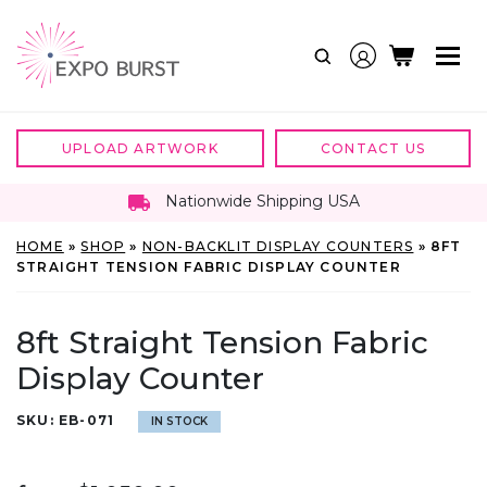
Skip
to
content
UPLOAD ARTWORK
CONTACT US
Nationwide Shipping USA
HOME
»
SHOP
»
NON-BACKLIT DISPLAY COUNTERS
»
8FT
STRAIGHT TENSION FABRIC DISPLAY COUNTER
8ft Straight Tension Fabric
Display Counter
SKU:
EB-071
IN STOCK