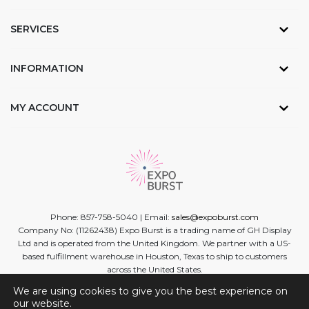
SERVICES
INFORMATION
MY ACCOUNT
Phone: 857-758-5040 | Email:
sales@expoburst.com
Company No: (11262438) Expo Burst is a trading name of GH Display
Ltd and is operated from the United Kingdom. We partner with a US-
based fulfillment warehouse in Houston, Texas to ship to customers
across the United States.
We are using cookies to give you the best experience on
Facebook
Twitter
Linkedin
Instagram
Youtube
our website.