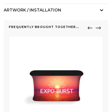
ARTWORK / INSTALLATION
FREQUENTLY BROUGHT TOGETHER...