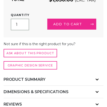
8FT
QUANTITY
STRAIGHT
TENSION
ADD TO CART
FABRIC
DISPLAY
COUNTER
ALTERNATIVE:
QUANTITY
Not sure if this is the right product for you?
ASK ABOUT THIS PRODUCT
GRAPHIC DESIGN SERVICE
PRODUCT SUMMARY
DIMENSIONS & SPECIFICATIONS
REVIEWS