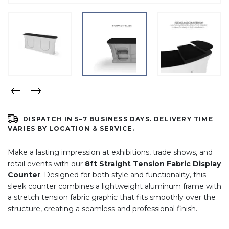
DISPATCH IN 5–7 BUSINESS DAYS. DELIVERY TIME
VARIES BY LOCATION & SERVICE.
Make a lasting impression at exhibitions, trade shows, and
retail events with our
8ft Straight Tension Fabric Display
Counter
. Designed for both style and functionality, this
sleek counter combines a lightweight aluminum frame with
a stretch tension fabric graphic that fits smoothly over the
structure, creating a seamless and professional finish.