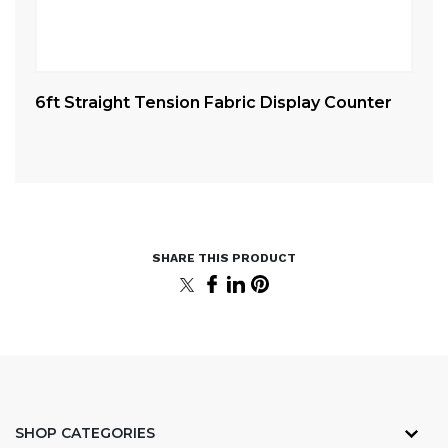
6ft Straight Tension Fabric Display Counter
10
Cu
SHOP CATEGORIES