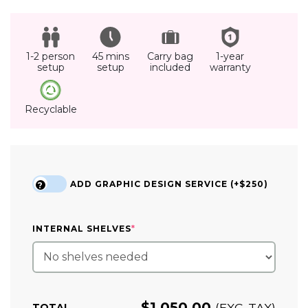
1-2 person
45 mins
Carry bag
1-year
setup
setup
included
warranty
Recyclable
ADD GRAPHIC DESIGN SERVICE (+$250)
?
(REQUIRED)
INTERNAL SHELVES
*
$
1,050.00
(EXC. TAX)
TOTAL