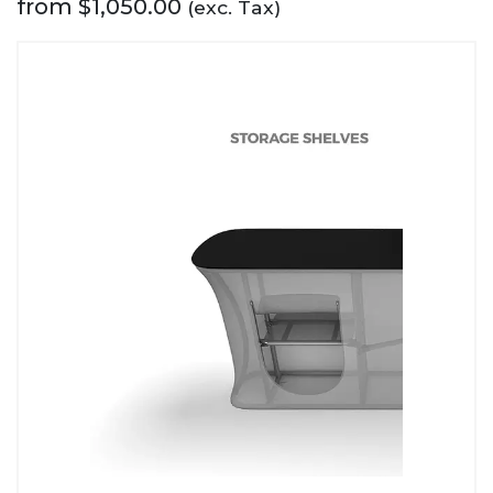
from
$
1,050.00
(exc. Tax)