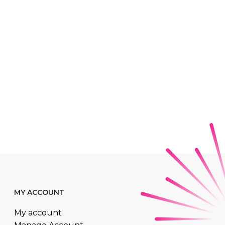
MY ACCOUNT
My account