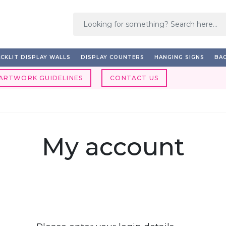
CKLIT DISPLAY WALLS
DISPLAY COUNTERS
HANGING SIGNS
BAC
ARTWORK GUIDELINES
CONTACT US
My account