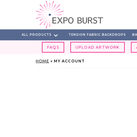
Skip
to
content
ALL PRODUCTS
TENSION FABRIC BACKDROPS
BA
FAQS
UPLOAD ARTWORK
HOME
»
MY ACCOUNT