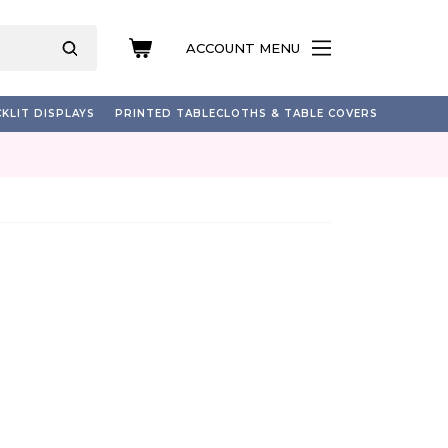
ACCOUNT MENU
KLIT DISPLAYS
PRINTED TABLECLOTHS & TABLE COVERS