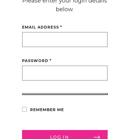
Please enter your login details
below.
EMAIL ADDRESS
*
PASSWORD
*
ALTERNATIVE:
REMEMBER ME
LOG IN