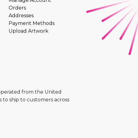
Manage Account
Orders
Addresses
Payment Methods
Upload Artwork
 operated from the United
 to ship to customers across