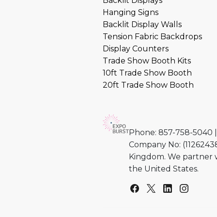
Backlit Displays
Hanging Signs
Backlit Display Walls
Tension Fabric Backdrops
Display Counters
Trade Show Booth Kits
10ft Trade Show Booth
20ft Trade Show Booth
Phone: 857-758-5040 |
Company No: (11262438)
Kingdom. We partner w
the United States.
Facebook
Twitter
Linkedin
Instag
Yo