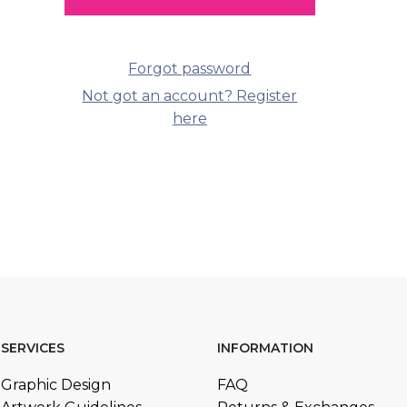
Forgot password
Not got an account? Register
here
SERVICES
INFORMATION
Graphic Design
FAQ