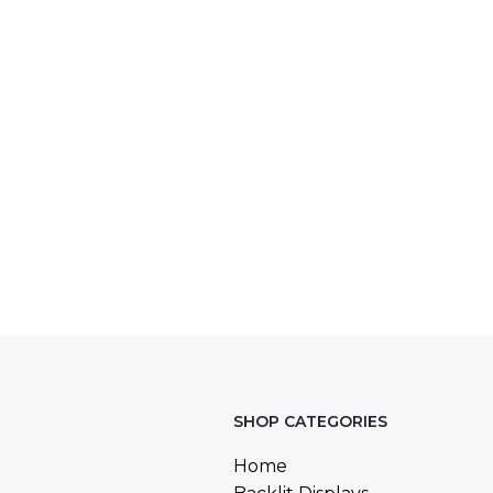
SHOP CATEGORIES
Home