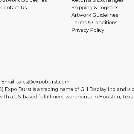
Artwork Guidelines
Returns & Exchanges
Contact Us
Shipping & Logistics
Artwork Guidelines
Terms & Conditions
Privacy Policy
 Email:
sales@expoburst.com
 Expo Burst is a trading name of GH Display Ltd and is
ith a US-based fulfillment warehouse in Houston, Texas
ram
utube