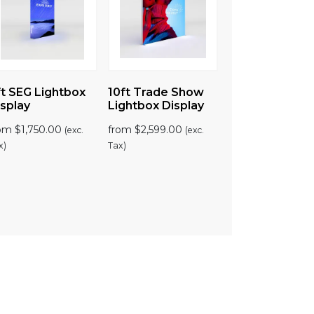
t SEG Lightbox
10ft Trade Show
splay
Lightbox Display
rom
$
1,750.00
from
$
2,599.00
(exc.
(exc.
x)
Tax)