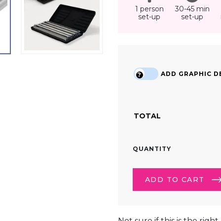
1 person
30-45 min
set-up
set-up
ADD GRAPHIC DE
?
TOTAL
RECTANGULAR
QUANTITY
(3.5FT)
TRADE
SHOW
ADD TO CART
LIGHTBOX
COUNTER
QUANTITY
ALTERNATIVE:
Not sure if this is the righ