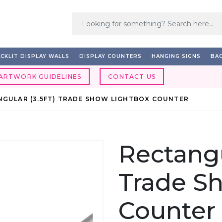
CKLIT DISPLAY WALLS
DISPLAY COUNTERS
HANGING SIGNS
BAC
ARTWORK GUIDELINES
CONTACT US
NGULAR (3.5FT) TRADE SHOW LIGHTBOX COUNTER
Rectangu
Trade S
Counter