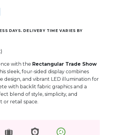
ESS DAYS. DELIVERY TIME VARIES BY
)
ence with the
Rectangular Trade Show
This sleek, four-sided display combines
e design, and vibrant LED illumination for
te with backlit fabric graphics and a
fect blend of style, simplicity, and
or retail space.