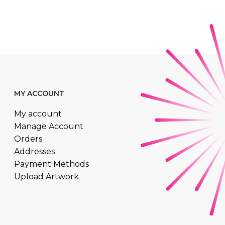
MY ACCOUNT
My account
Manage Account
Orders
Addresses
Payment Methods
Upload Artwork