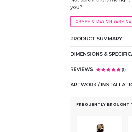
you?
GRAPHIC DESIGN SERVICE
PRODUCT SUMMARY
DIMENSIONS & SPECIFI
REVIEWS
(
1
)
ARTWORK / INSTALLAT
FREQUENTLY BROUGHT T