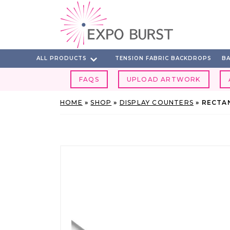
Skip
to
content
ALL PRODUCTS
TENSION FABRIC BACKDROPS
BA
FAQS
UPLOAD ARTWORK
HOME
»
SHOP
»
DISPLAY COUNTERS
»
RECTA