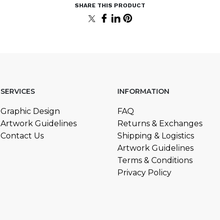
SERVICES
INFORMATION
Graphic Design
FAQ
Artwork Guidelines
Returns & Exchanges
Contact Us
Shipping & Logistics
Artwork Guidelines
Terms & Conditions
Privacy Policy