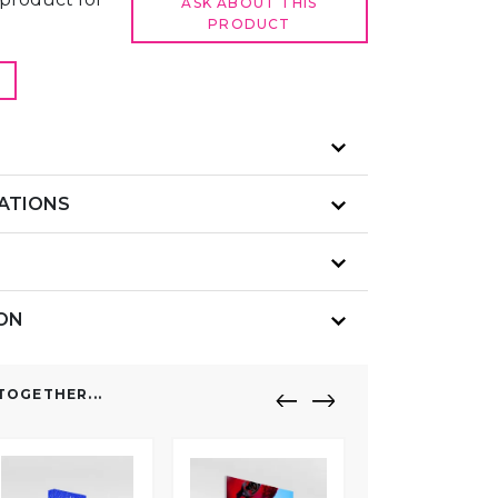
ASK ABOUT THIS
PRODUCT
CATIONS
ION
OGETHER...