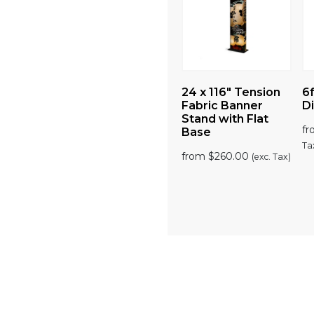
ion
3.5ft SEG Lightbox
24 x 116″ Tension
6f
ade
Display
Fabric Banner
Di
lay
Stand with Flat
from
$
1,150.00
f
(exc.
Base
Tax)
Ta
00
from
$
260.00
(exc.
(exc. Tax)