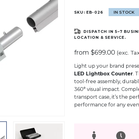
IN STOCK
SKU:
EB-026
DISPATCH IN 5–7 BUSIN
LOCATION & SERVICE.
from
$
699.00
(exc. Tax
Light up your brand pres
LED Lightbox Counter
. 
tool-free assembly, durabl
360° visual impact. Comple
transport case, it’s the per
performance for any event 