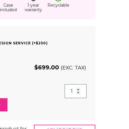
Case
1-year
Recyclable
included
warranty
SIGN SERVICE (+$250)
$
699.00
(EXC. TAX)
t product for