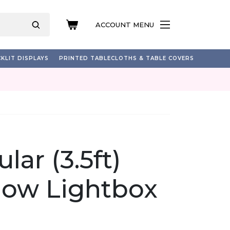
ACCOUNT MENU
KLIT DISPLAYS
PRINTED TABLECLOTHS & TABLE COVERS
lar (3.5ft)
how Lightbox