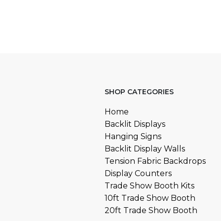
SHOP CATEGORIES
Home
Backlit Displays
Hanging Signs
Backlit Display Walls
Tension Fabric Backdrops
Display Counters
Trade Show Booth Kits
10ft Trade Show Booth
20ft Trade Show Booth