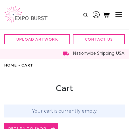
Skip
to
content
UPLOAD ARTWORK
CONTACT US
Nationwide Shipping USA
HOME
»
CART
Cart
Your cart is currently empty.
RETURN TO SHOP