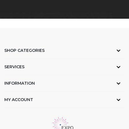
SHOP CATEGORIES
SERVICES
INFORMATION
MY ACCOUNT