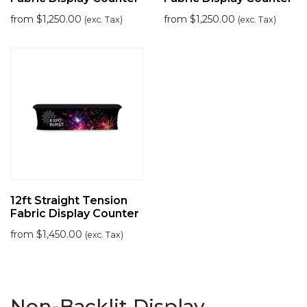
from
$
1,250.00
from
$
1,250.00
(exc. Tax)
(exc. Tax)
12ft Straight Tension
Fabric Display Counter
from
$
1,450.00
(exc. Tax)
Non-Backlit Display