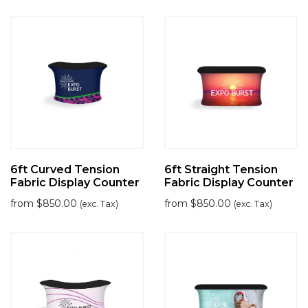
6ft Curved Tension
6ft Straight Tension
Fabric Display Counter
Fabric Display Counter
from
$
850.00
from
$
850.00
(exc. Tax)
(exc. Tax)