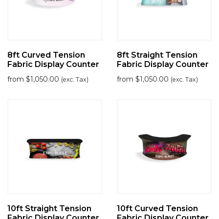
8ft Curved Tension
8ft Straight Tension
Fabric Display Counter
Fabric Display Counter
from
$
1,050.00
from
$
1,050.00
(exc. Tax)
(exc. Tax)
10ft Straight Tension
10ft Curved Tension
Fabric Display Counter
Fabric Display Counter