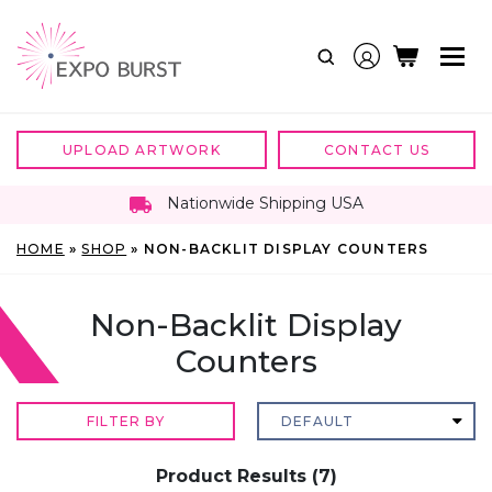
Skip
to
content
UPLOAD ARTWORK
CONTACT US
Nationwide Shipping USA
HOME
»
SHOP
»
NON-BACKLIT DISPLAY COUNTERS
Non-Backlit Display
Counters
FILTER BY
Product Results (7)