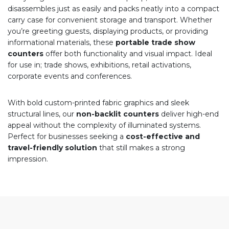
disassembles just as easily and packs neatly into a compact
carry case for convenient storage and transport. Whether
you’re greeting guests, displaying products, or providing
informational materials, these
portable trade show
counters
offer both functionality and visual impact. Ideal
for use in; trade shows, exhibitions, retail activations,
corporate events and conferences.
With bold custom-printed fabric graphics and sleek
structural lines, our
non-backlit counters
deliver high-end
appeal without the complexity of illuminated systems.
Perfect for businesses seeking a
cost-effective and
travel-friendly solution
that still makes a strong
impression.