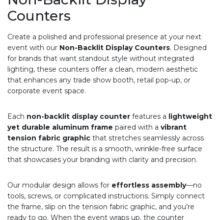
Counters
Create a polished and professional presence at your next
event with our
Non-Backlit Display Counters
. Designed
for brands that want standout style without integrated
lighting, these counters offer a clean, modern aesthetic
that enhances any trade show booth, retail pop-up, or
corporate event space.
Each
non-backlit display counter
features a
lightweight
yet durable aluminum frame
paired with a
vibrant
tension fabric graphic
that stretches seamlessly across
the structure. The result is a smooth, wrinkle-free surface
that showcases your branding with clarity and precision.
Our modular design allows for
effortless assembly
—no
tools, screws, or complicated instructions. Simply connect
the frame, slip on the tension fabric graphic, and you’re
ready to go. When the event wraps up, the counter