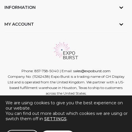
INFORMATION
MY ACCOUNT
Phone: 857-758-5040 | Email:
sales@expoburst.com
Company No: (11262438) Expo Burst is a trading name of GH Display
Ltd and is operated from the United Kingdom. We partner with a US-
based fulfillment warehouse in Houston, Texas to ship to customers
across the United States.
We are using cookies to give you the best experience on
Facebook
Twitter
Linkedin
Instagram
Youtube
our website.
You can find out more about which cookies we are using or
switch them off in
SETTINGS
.