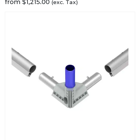
from
$
1,215.00
(exc. Tax)