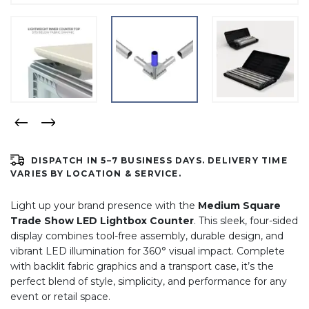
DISPATCH IN 5–7 BUSINESS DAYS. DELIVERY TIME
VARIES BY LOCATION & SERVICE.
Light up your brand presence with the
Medium Square
Trade Show LED Lightbox Counter
. This sleek, four-sided
display combines tool-free assembly, durable design, and
vibrant LED illumination for 360° visual impact. Complete
with backlit fabric graphics and a transport case, it’s the
perfect blend of style, simplicity, and performance for any
event or retail space.