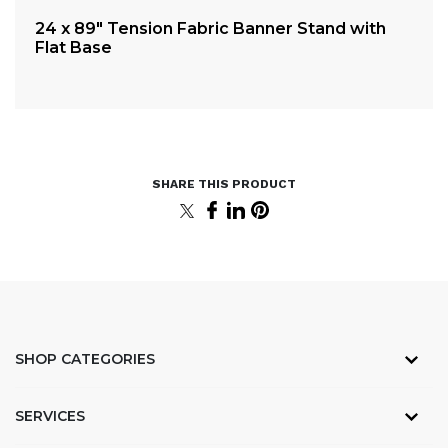
24 x 89″ Tension Fabric Banner Stand with
3.
Flat Base
SHOP CATEGORIES
SERVICES