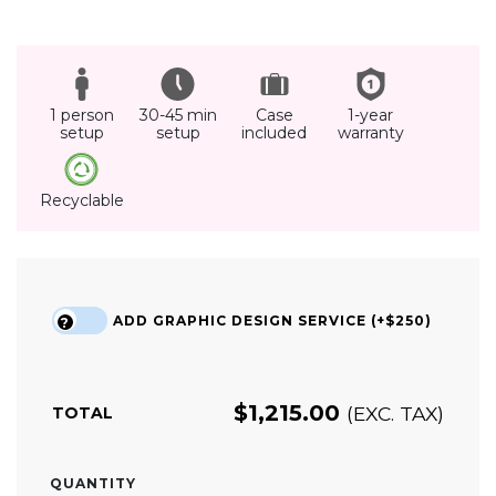
1 person
30-45 min
Case
1-year
setup
setup
included
warranty
Recyclable
ADD GRAPHIC DESIGN SERVICE (+$250)
?
$
1,215.00
(EXC. TAX)
TOTAL
QUANTITY
MEDIUM