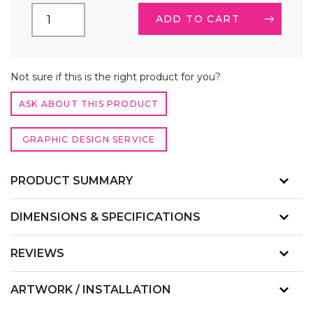
(3.5FT)
ADD TO CART
SQUARE
TRADE
SHOW
LIGHTBOX
ALTERNATIVE:
COUNTER
Not sure if this is the right product for you?
QUANTITY
ASK ABOUT THIS PRODUCT
GRAPHIC DESIGN SERVICE
PRODUCT SUMMARY
DIMENSIONS & SPECIFICATIONS
REVIEWS
ARTWORK / INSTALLATION