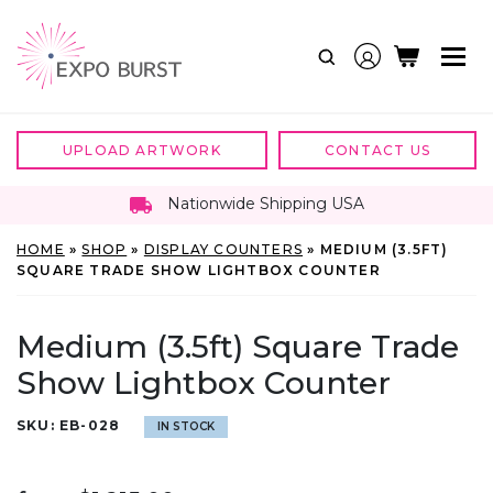
Skip
to
content
UPLOAD ARTWORK
CONTACT US
Nationwide Shipping USA
HOME
»
SHOP
»
DISPLAY COUNTERS
»
MEDIUM (3.5FT)
SQUARE TRADE SHOW LIGHTBOX COUNTER
Medium (3.5ft) Square Trade
Show Lightbox Counter
SKU:
EB-028
IN STOCK