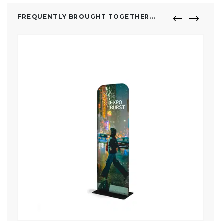
FREQUENTLY BROUGHT TOGETHER...