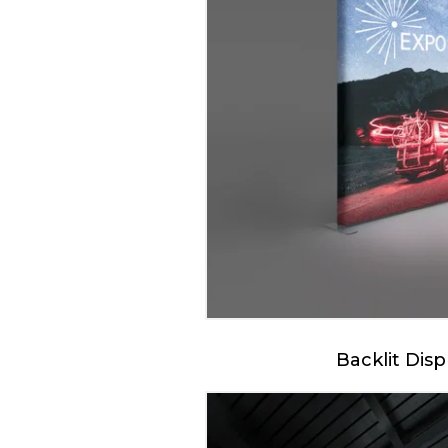
Backlit Disp