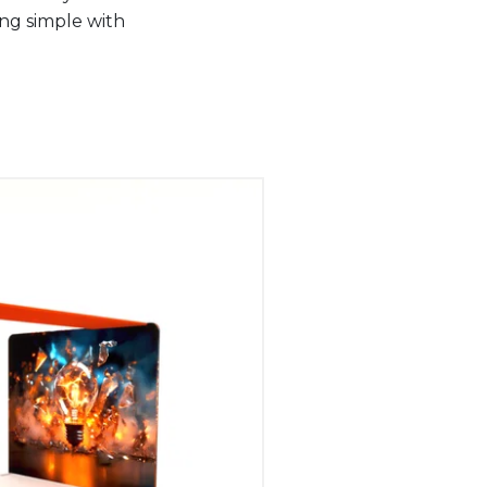
ing simple with
.