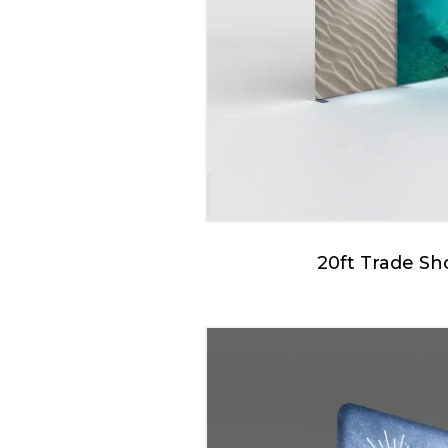
20ft Trade S