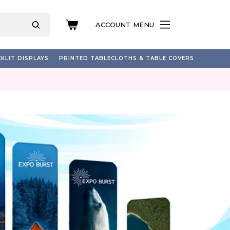
ACCOUNT MENU
KLIT DISPLAYS
PRINTED TABLECLOTHS & TABLE COVERS