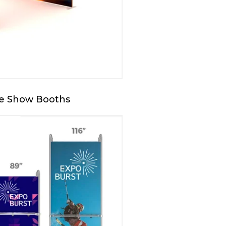
de Show Booths