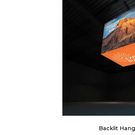
Backlit Hang