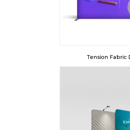
Tension Fabric 