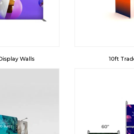
Display Walls
10ft Tra