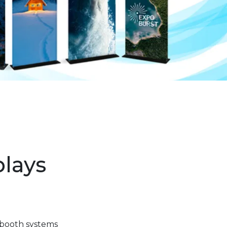
plays
 booth systems