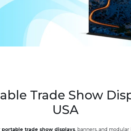
able Trade Show Dis
USA
r
portable trade show displays
, banners, and modular