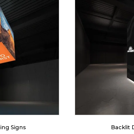
ing Signs
Backlit 