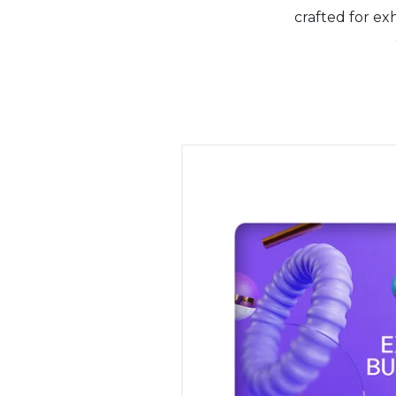
crafted for ex