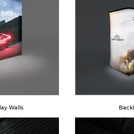
lay Walls
Backl