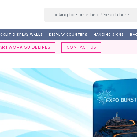
CKLIT DISPLAY WALLS
DISPLAY COUNTERS
HANGING SIGNS
BAC
ARTWORK GUIDELINES
CONTACT US