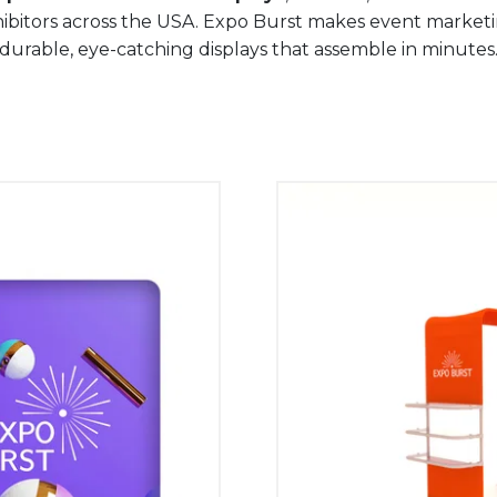
hibitors across the USA. Expo Burst makes event market
durable, eye-catching displays that assemble in minutes