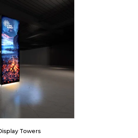
Display Towers