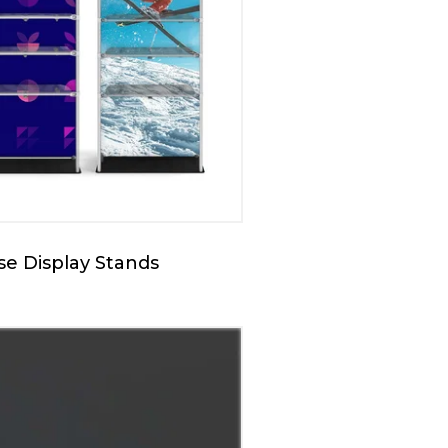
e Display Stands