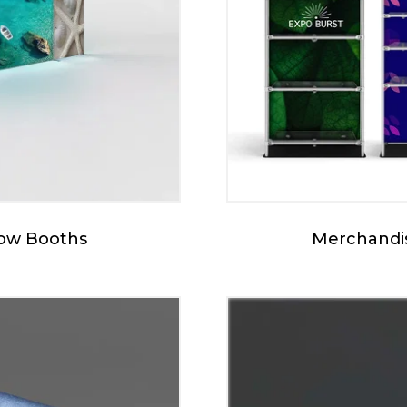
how Booths
Merchandis