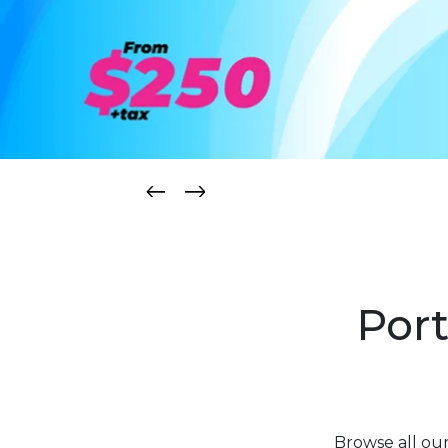
Port
Browse all ou