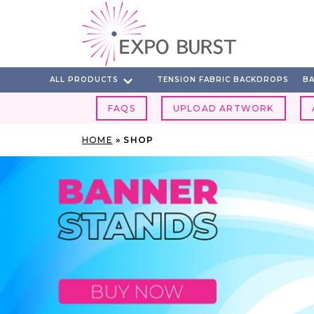
Skip
to
content
ALL PRODUCTS
TENSION FABRIC BACKDROPS
BA
FAQS
UPLOAD ARTWORK
HOME
»
SHOP