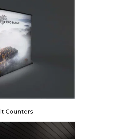
it Counters