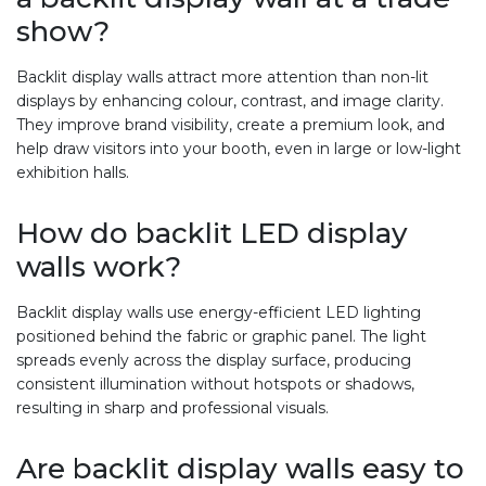
show?
Backlit display walls attract more attention than non-lit
displays by enhancing colour, contrast, and image clarity.
They improve brand visibility, create a premium look, and
help draw visitors into your booth, even in large or low-light
exhibition halls.
How do backlit LED display
walls work?
Backlit display walls use energy-efficient LED lighting
positioned behind the fabric or graphic panel. The light
spreads evenly across the display surface, producing
consistent illumination without hotspots or shadows,
resulting in sharp and professional visuals.
Are backlit display walls easy to