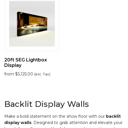
20ft SEG Lightbox
Display
from
$
5,125.00
(exc. Tax)
Backlit Display Walls
Make a bold statement on the show floor with our
backlit
display walls
. Designed to grab attention and elevate your