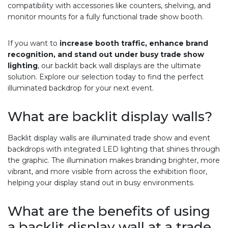
compatibility with accessories like counters, shelving, and
monitor mounts for a fully functional trade show booth.
If you want to
increase booth traffic, enhance brand
recognition, and stand out under busy trade show
lighting
, our backlit back wall displays are the ultimate
solution. Explore our selection today to find the perfect
illuminated backdrop for your next event.
What are backlit display walls?
Backlit display walls are illuminated trade show and event
backdrops with integrated LED lighting that shines through
the graphic. The illumination makes branding brighter, more
vibrant, and more visible from across the exhibition floor,
helping your display stand out in busy environments.
What are the benefits of using
a backlit display wall at a trade