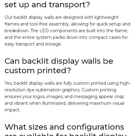
set up and transport?
Our backlit display walls are designed with lightweight
frames and tool-free assembly, allowing for quick setup and
breakdown. The LED components are built into the frame,
and the entire system packs down into compact cases for
easy transport and storage.
Can backlit display walls be
custom printed?
Yes, backlit display walls are fully custom printed using high-
resolution dye-sublimation graphics. Custom printing
ensures your logos, images, and messaging appear crisp
and vibrant when illuminated, delivering maximum visual
impact.
What sizes and configurations