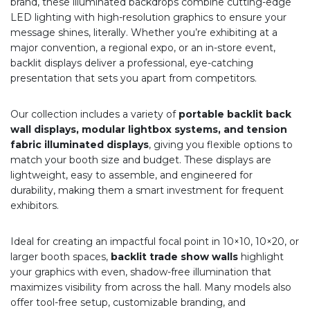
brand, these illuminated backdrops combine cutting-edge
LED lighting with high-resolution graphics to ensure your
message shines, literally. Whether you’re exhibiting at a
major convention, a regional expo, or an in-store event,
backlit displays deliver a professional, eye-catching
presentation that sets you apart from competitors.
Our collection includes a variety of
portable backlit back
wall displays, modular lightbox systems, and tension
fabric illuminated displays
, giving you flexible options to
match your booth size and budget. These displays are
lightweight, easy to assemble, and engineered for
durability, making them a smart investment for frequent
exhibitors.
Ideal for creating an impactful focal point in 10×10, 10×20, or
larger booth spaces,
backlit trade show walls
highlight
your graphics with even, shadow-free illumination that
maximizes visibility from across the hall. Many models also
offer tool-free setup, customizable branding, and