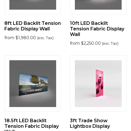
8ft LED Backlit Tension
10ft LED Backlit
Fabric Display Wall
Tension Fabric Display
Wall
from
$
1,980.00
(exc. Tax)
from
$
2,250.00
(exc. Tax)
18.5ft LED Backlit
3ft Trade Show
Tension Fabric Display
Lightbox Display