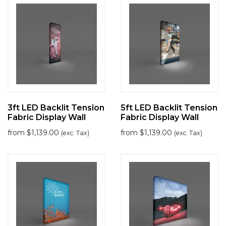
3ft LED Backlit Tension
5ft LED Backlit Tension
Fabric Display Wall
Fabric Display Wall
from
$
1,139.00
from
$
1,139.00
(exc. Tax)
(exc. Tax)