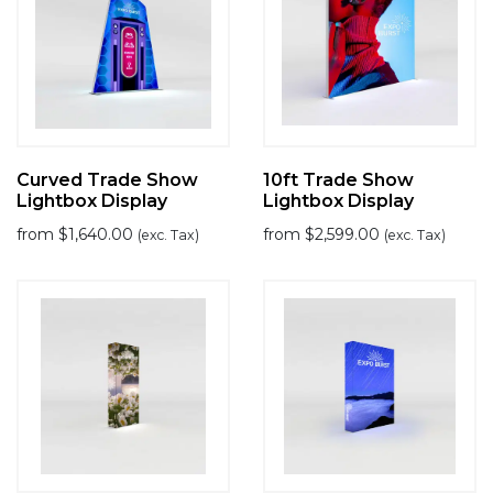
Curved Trade Show
10ft Trade Show
Lightbox Display
Lightbox Display
from
$
1,640.00
from
$
2,599.00
(exc. Tax)
(exc. Tax)