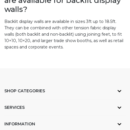
are available for backlit display
walls?
Backlit display walls are available in sizes 3ft up to 18.5ft.
They can be combined with other tension fabric display
walls (both backlit and non-backlit) using joining feet, to fit
10×10, 10×20, and larger trade show booths, as well as retail
spaces and corporate events.
SHOP CATEGORIES
SERVICES
INFORMATION