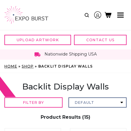
Skip
to
content
UPLOAD ARTWORK
CONTACT US
Nationwide Shipping USA
HOME
»
SHOP
»
BACKLIT DISPLAY WALLS
Backlit Display Walls
FILTER BY
Product Results (15)