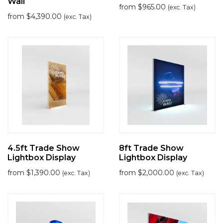
Wall
from
$
965.00
(exc. Tax)
from
$
4,390.00
(exc. Tax)
4.5ft Trade Show
8ft Trade Show
Lightbox Display
Lightbox Display
from
$
1,390.00
from
$
2,000.00
(exc. Tax)
(exc. Tax)