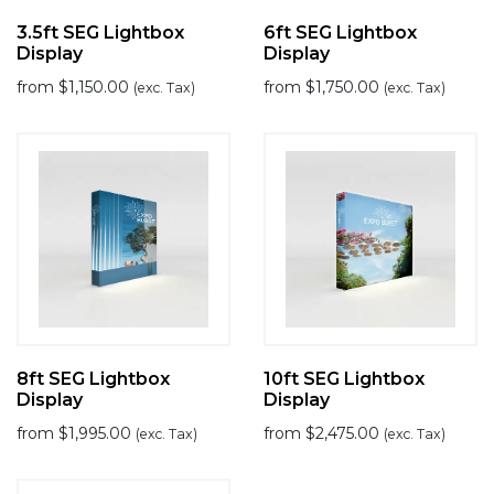
3.5ft SEG Lightbox
6ft SEG Lightbox
Display
Display
from
$
1,150.00
from
$
1,750.00
(exc. Tax)
(exc. Tax)
8ft SEG Lightbox
10ft SEG Lightbox
Display
Display
from
$
1,995.00
from
$
2,475.00
(exc. Tax)
(exc. Tax)