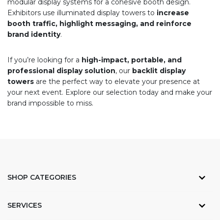
modular display systems for a cohesive booth design.
Exhibitors use illuminated display towers to
increase
booth traffic, highlight messaging, and reinforce
brand identity
.
If you’re looking for a
high-impact, portable, and
professional display solution
, our
backlit display
towers
are the perfect way to elevate your presence at
your next event. Explore our selection today and make your
brand impossible to miss.
SHOP CATEGORIES
SERVICES