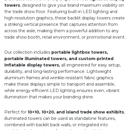
towers
, designed to give your brand maximum visibility on
the trade show floor. Featuring built-in LED lighting and
high-resolution graphics, these backlit display towers create
a striking vertical presence that captures attention from
across the aisle, making them a powerful addition to any
trade show booth, retail environment, or promotional event.
Our collection includes
portable lightbox towers,
portable illuminated towers, and custom-printed
inflatable display towers,
all engineered for easy setup,
durability, and long-lasting performance. Lightweight
aluminum frames and wrinkle-resistant fabric graphics
make these displays simple to transport and assemble,
while energy-efficient LED lighting ensures even, vibrant
illumination that makes your branding shine.
Perfect for
10×10, 10×20, and island trade show exhibits
,
illuminated towers can be used as standalone features,
combined with backlit back walls, or integrated into