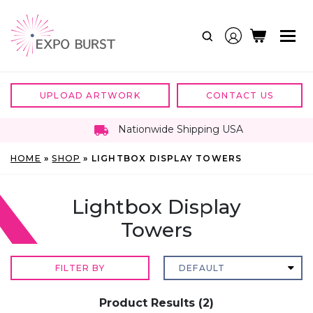
Skip
to
content
UPLOAD ARTWORK
CONTACT US
Nationwide Shipping USA
HOME
»
SHOP
»
LIGHTBOX DISPLAY TOWERS
Lightbox Display
Towers
FILTER BY
Product Results (2)