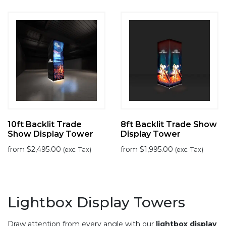
10ft Backlit Trade
8ft Backlit Trade Show
Show Display Tower
Display Tower
from
$
2,495.00
from
$
1,995.00
(exc. Tax)
(exc. Tax)
Lightbox Display Towers
Draw attention from every angle with our
lightbox display