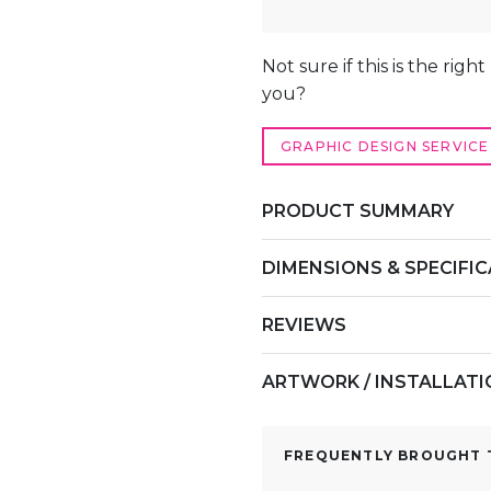
COUNTER
QUANTITY
ALTERNATIVE:
Not sure if this is the righ
you?
GRAPHIC DESIGN SERVICE
PRODUCT SUMMARY
DIMENSIONS & SPECIFI
REVIEWS
ARTWORK / INSTALLAT
FREQUENTLY BROUGHT T