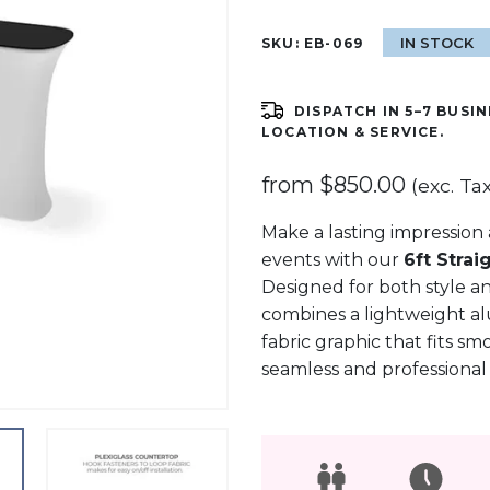
IN STOCK
SKU:
EB-069
DISPATCH IN 5–7 BUSIN
LOCATION & SERVICE.
from
$
850.00
(exc. Tax
Make a lasting impression a
events with our
6ft Strai
Designed for both style an
combines a lightweight a
fabric graphic that fits sm
seamless and professional f