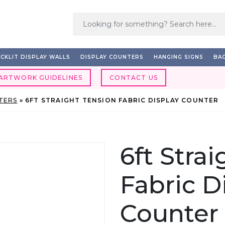
CKLIT DISPLAY WALLS
DISPLAY COUNTERS
HANGING SIGNS
BAC
ARTWORK GUIDELINES
CONTACT US
TERS
»
6FT STRAIGHT TENSION FABRIC DISPLAY COUNTER
6ft Stra
Fabric D
Counter