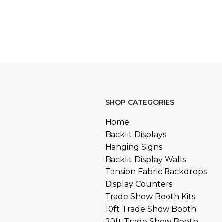
SHOP CATEGORIES
Home
Backlit Displays
Hanging Signs
Backlit Display Walls
Tension Fabric Backdrops
Display Counters
Trade Show Booth Kits
10ft Trade Show Booth
20ft Trade Show Booth