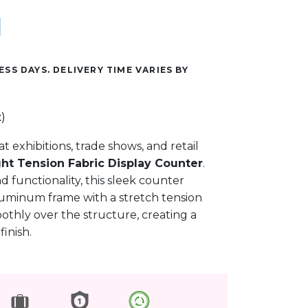
ESS DAYS. DELIVERY TIME VARIES BY
)
t exhibitions, trade shows, and retail
ght Tension Fabric Display Counter
.
d functionality, this sleek counter
luminum frame with a stretch tension
oothly over the structure, creating a
inish.