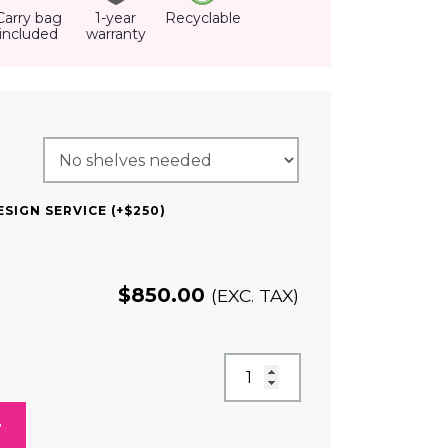
Carry bag
1-year
Recyclable
included
warranty
QUIRED)
SIGN SERVICE (+$250)
$
850.00
(EXC. TAX)