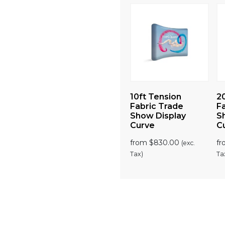
4″)
Large (6.5ft) Trade
10ft Tension
2
 Backlit
Show Lightbox
Fabric Trade
F
Counter
Show Display
S
Curve
C
00
from
$
1,050.00
(exc. Tax)
(exc.
from
$
830.00
f
(exc.
Tax)
Tax)
Ta