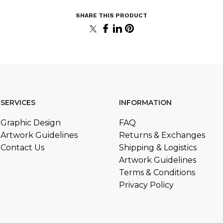
SERVICES
INFORMATION
Graphic Design
FAQ
Artwork Guidelines
Returns & Exchanges
Contact Us
Shipping & Logistics
Artwork Guidelines
Terms & Conditions
Privacy Policy