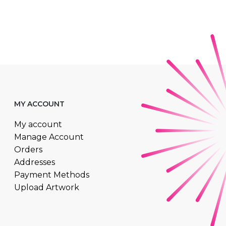
MY ACCOUNT
My account
Manage Account
Orders
Addresses
Payment Methods
Upload Artwork