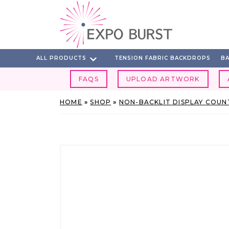
Skip
to
content
ALL PRODUCTS
TENSION FABRIC BACKDROPS
BA
FAQS
UPLOAD ARTWORK
HOME
»
SHOP
»
NON-BACKLIT DISPLAY COUN