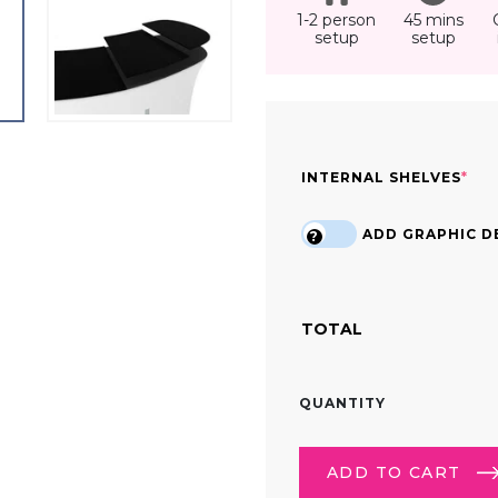
1-2 person
45 mins
setup
setup
(RE
INTERNAL SHELVES
*
ADD GRAPHIC DE
?
TOTAL
6FT
QUANTITY
STRAIGHT
TENSION
FABRIC
ADD TO CART
DISPLAY