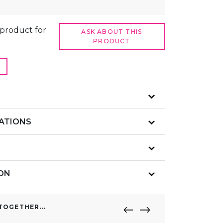
t product for
ASK ABOUT THIS
PRODUCT
CATIONS
ION
OGETHER...