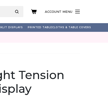
ACCOUNT MENU
KLIT DISPLAYS
PRINTED TABLECLOTHS & TABLE COVERS
ight Tension
isplay