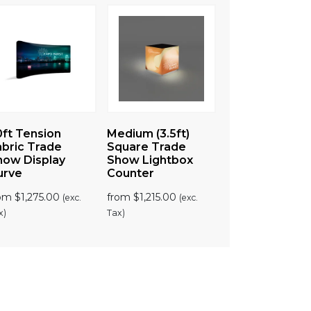
0ft Tension
Medium (3.5ft)
abric Trade
Square Trade
how Display
Show Lightbox
urve
Counter
rom
$
1,275.00
from
$
1,215.00
(exc.
(exc.
x)
Tax)