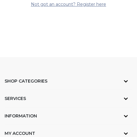
Not got an account? Register here
SHOP CATEGORIES
SERVICES
INFORMATION
MY ACCOUNT