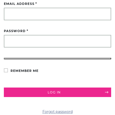
EMAIL ADDRESS
*
PASSWORD
*
ALTERNATIVE:
REMEMBER ME
LOG IN
Forgot password