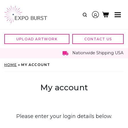
Skip
to
content
UPLOAD ARTWORK
CONTACT US
Nationwide Shipping USA
HOME
»
MY ACCOUNT
My account
Please enter your login details below.