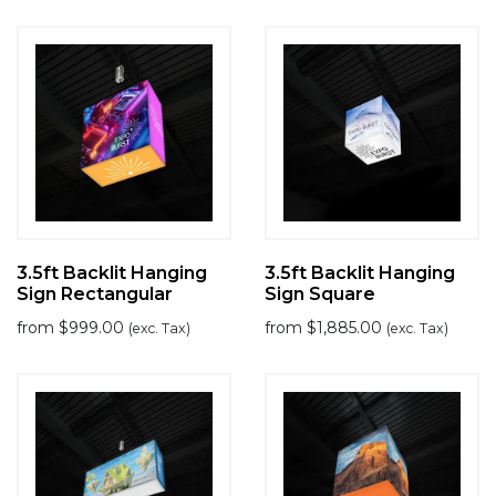
3.5ft Backlit Hanging
3.5ft Backlit Hanging
Sign Rectangular
Sign Square
from
$
999.00
from
$
1,885.00
(exc. Tax)
(exc. Tax)