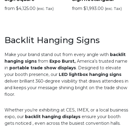
from
$
4,125.00
from
$
1,993.00
(exc. Tax)
(exc. Tax)
Backlit Hanging Signs
Make your brand stand out from every angle with
backlit
hanging signs
from
Expo Burst,
America’s trusted name
in
portable trade show displays
. Designed to elevate
your booth presence, our
LED lightbox hanging signs
deliver brilliant 360-degree visibility that draws attendees in
and keeps your message shining bright on the trade show
floor.
Whether you’re exhibiting at CES, IMEX, or a local business
expo, our
backlit hanging displays
ensure your booth
gets noticed , even across the busiest convention halls.