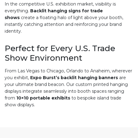
In the competitive U.S. exhibition market, visibility is
everything.
Backlit hanging signs for trade
shows
create a floating halo of light above your booth,
instantly catching attention and reinforcing your brand
identity.
Perfect for Every U.S. Trade
Show Environment
From Las Vegas to Chicago, Orlando to Anaheim, wherever
you exhibit,
Expo Burst’s backlit hanging banners
are
your ultimate brand beacon. Our custom printed hanging
displays integrate seamlessly into booth spaces ranging
from
10×10 portable exhibits
to bespoke island trade
show displays.