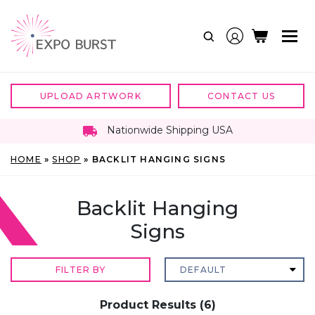
Skip
to
content
UPLOAD ARTWORK
CONTACT US
Nationwide Shipping USA
HOME
»
SHOP
»
BACKLIT HANGING SIGNS
Backlit Hanging
Signs
FILTER BY
Product Results (6)