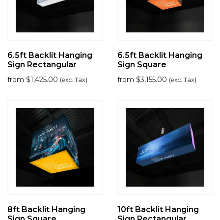
6.5ft Backlit Hanging
6.5ft Backlit Hanging
Sign Rectangular
Sign Square
from
$
1,425.00
from
$
3,155.00
(exc. Tax)
(exc. Tax)
8ft Backlit Hanging
10ft Backlit Hanging
Sign Square
Sign Rectangular