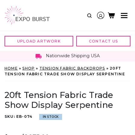
Skip
to
content
UPLOAD ARTWORK
CONTACT US
Nationwide Shipping USA
HOME
»
SHOP
»
TENSION FABRIC BACKDROPS
»
20FT
TENSION FABRIC TRADE SHOW DISPLAY SERPENTINE
20ft Tension Fabric Trade
Show Display Serpentine
SKU:
EB-074
IN STOCK