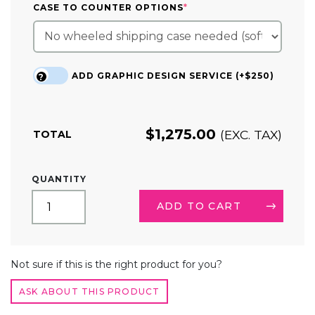
(REQUIRED)
CASE TO COUNTER OPTIONS
*
ADD GRAPHIC DESIGN SERVICE (+$250)
?
$
1,275.00
(EXC. TAX)
TOTAL
20FT
QUANTITY
TENSION
FABRIC
ADD TO CART
TRADE
SHOW
DISPLAY
ALTERNATIVE:
SERPENTINE
Not sure if this is the right product for you?
QUANTITY
ASK ABOUT THIS PRODUCT