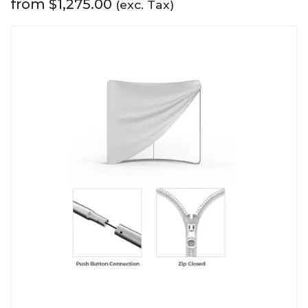
from
$
1,275.00
(exc. Tax)