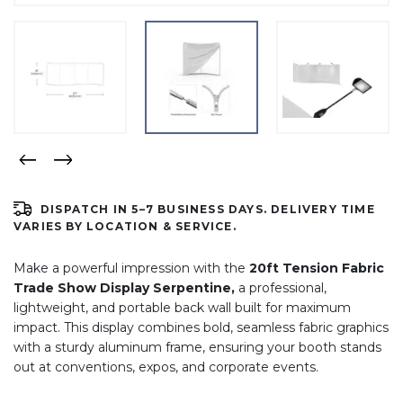
DISPATCH IN 5–7 BUSINESS DAYS. DELIVERY TIME
VARIES BY LOCATION & SERVICE.
Make a powerful impression with the
2
0ft Tension Fabric
Trade Show Display Serpentine,
a professional,
lightweight, and portable back wall built for maximum
impact. This display combines bold, seamless fabric graphics
with a sturdy aluminum frame, ensuring your booth stands
out at conventions, expos, and corporate events.