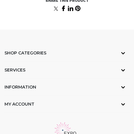
SHOP CATEGORIES
SERVICES
INFORMATION
MY ACCOUNT