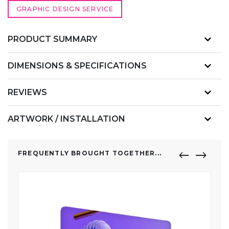
GRAPHIC DESIGN SERVICE
PRODUCT SUMMARY
DIMENSIONS & SPECIFICATIONS
REVIEWS
ARTWORK / INSTALLATION
FREQUENTLY BROUGHT TOGETHER...