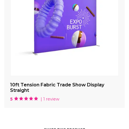
10ft Tension Fabric Trade Show Display
La
Straight
5
| 1 review