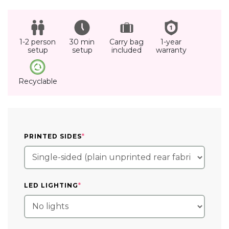
1-2 person
30 min
Carry bag
1-year
setup
setup
included
warranty
Recyclable
(REQUIRED)
PRINTED SIDES
*
(REQUIRED)
LED LIGHTING
*