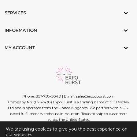
SERVICES
INFORMATION
MY ACCOUNT
Phone: 857-758-5040 | Email:
sales@expoburst.com
Company No: (11262438) Expo Burst is a trading name of GH Display
Ltd and is operated from the United Kingdom. We partner with a US-
based fulfillment warehouse in Houston, Texas to ship to customers
across the United States.
We are using cookies to give you the best experience on
Facebook
Twitter
Linkedin
Instagram
Youtube
our website.