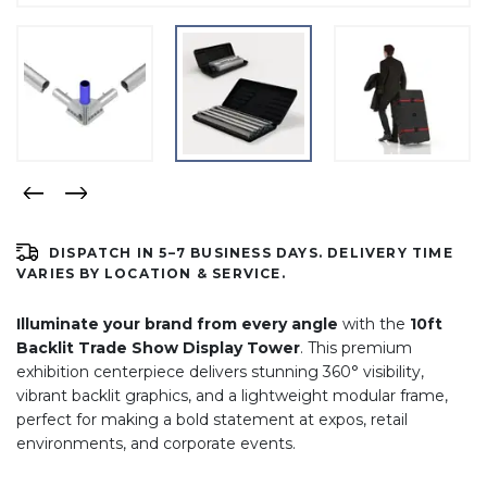
DISPATCH IN 5–7 BUSINESS DAYS. DELIVERY TIME
VARIES BY LOCATION & SERVICE.
Illuminate your brand from every angle
with the
10ft
Backlit Trade Show Display Tower
. This premium
exhibition centerpiece delivers stunning 360° visibility,
vibrant backlit graphics, and a lightweight modular frame,
perfect for making a bold statement at expos, retail
environments, and corporate events.