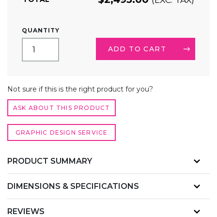
10FT
QUANTITY
BACKLIT
TRADE
ADD TO CART
SHOW
DISPLAY
TOWER
ALTERNATIVE:
QUANTITY
Not sure if this is the right product for you?
ASK ABOUT THIS PRODUCT
GRAPHIC DESIGN SERVICE
PRODUCT SUMMARY
DIMENSIONS & SPECIFICATIONS
REVIEWS