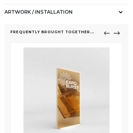
ARTWORK / INSTALLATION
FREQUENTLY BROUGHT TOGETHER...