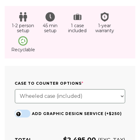
1-2 person
45 min
1 case
1-year
setup
setup
included
warranty
Recyclable
(REQUIRED)
CASE TO COUNTER OPTIONS
*
ADD GRAPHIC DESIGN SERVICE (+$250)
?
$
2,495.00
(EXC. TAX)
TOTAL