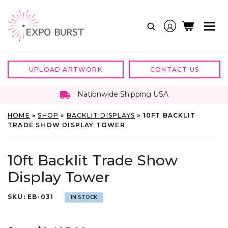
Skip
to
content
UPLOAD ARTWORK
CONTACT US
Nationwide Shipping USA
HOME
»
SHOP
»
BACKLIT DISPLAYS
»
10FT BACKLIT
TRADE SHOW DISPLAY TOWER
10ft Backlit Trade Show
Display Tower
SKU:
EB-031
IN STOCK