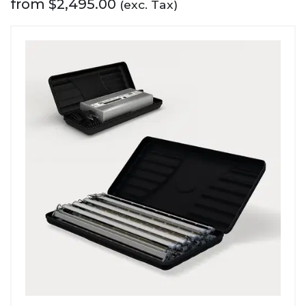
from
$
2,495.00
(exc. Tax)