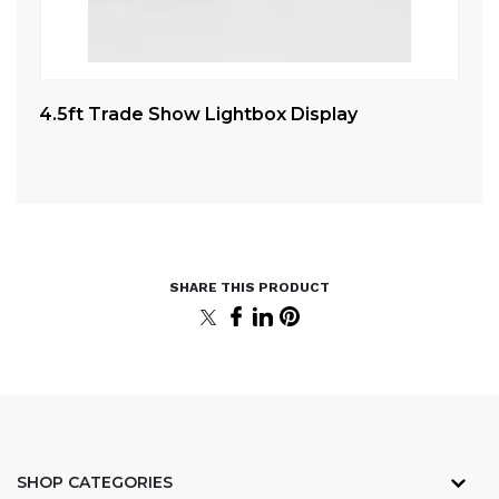
4.5ft Trade Show Lightbox Display
Ex
Co
SHOP CATEGORIES