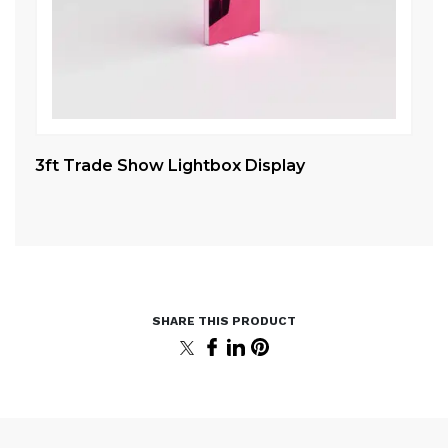
3ft Trade Show Lightbox Display
10
St
5