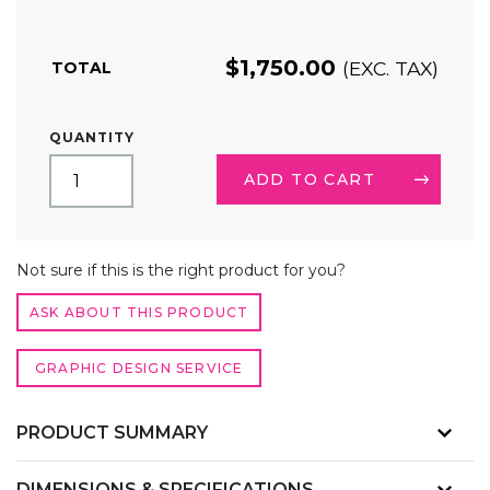
$
1,750.00
(EXC. TAX)
TOTAL
6FT
QUANTITY
SEG
LIGHTBOX
ADD TO CART
DISPLAY
QUANTITY
ALTERNATIVE:
Not sure if this is the right product for you?
ASK ABOUT THIS PRODUCT
GRAPHIC DESIGN SERVICE
PRODUCT SUMMARY
DIMENSIONS & SPECIFICATIONS