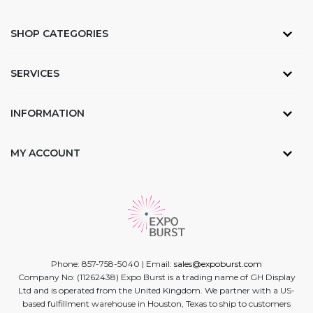
SHOP CATEGORIES
SERVICES
INFORMATION
MY ACCOUNT
Phone: 857-758-5040 | Email:
sales@expoburst.com
Company No: (11262438) Expo Burst is a trading name of GH Display
Ltd and is operated from the United Kingdom. We partner with a US-
based fulfillment warehouse in Houston, Texas to ship to customers