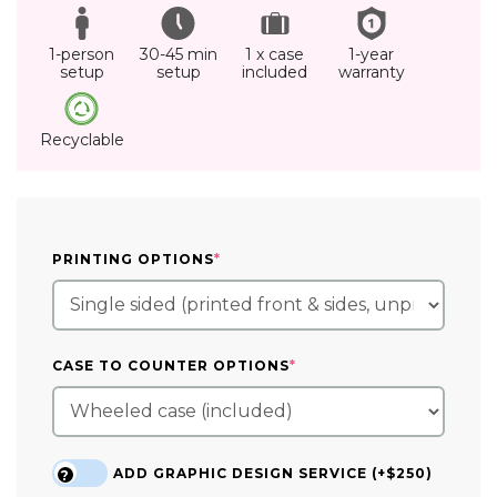
1-person
30-45 min
1 x case
1-year
setup
setup
included
warranty
Recyclable
(REQUIRED)
PRINTING OPTIONS
*
(REQUIRED)
CASE TO COUNTER OPTIONS
*
ADD GRAPHIC DESIGN SERVICE (+$250)
?