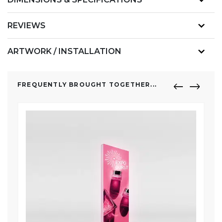
REVIEWS
ARTWORK / INSTALLATION
FREQUENTLY BROUGHT TOGETHER...