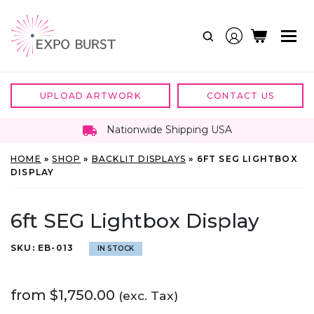
Skip
to
content
UPLOAD ARTWORK
CONTACT US
Nationwide Shipping USA
HOME
»
SHOP
»
BACKLIT DISPLAYS
»
6FT SEG LIGHTBOX
DISPLAY
6ft SEG Lightbox Display
SKU:
EB-013
IN STOCK
from
$
1,750.00
(exc. Tax)