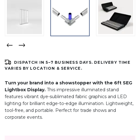
DISPATCH IN 5–7 BUSINESS DAYS. DELIVERY TIME
VARIES BY LOCATION & SERVICE.
Turn your brand into a showstopper with the 6ft SEG
Lightbox Display.
This impressive illuminated stand
features vibrant dye-sublimated fabric graphics and LED
lighting for brilliant edge-to-edge illumination. Lightweight,
tool-free, and portable. Perfect for trade shows and
corporate events.