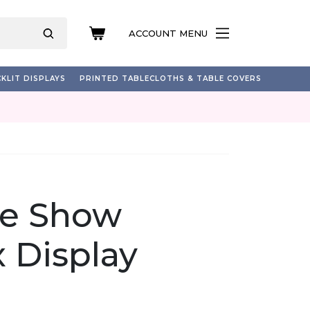
ACCOUNT MENU
KLIT DISPLAYS
PRINTED TABLECLOTHS & TABLE COVERS
de Show
 Display