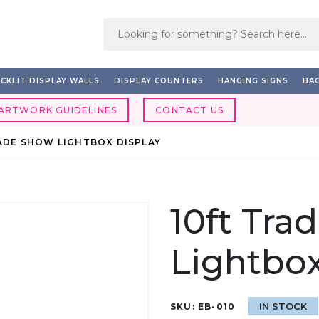
CKLIT DISPLAY WALLS
DISPLAY COUNTERS
HANGING SIGNS
BAC
ARTWORK GUIDELINES
CONTACT US
ADE SHOW LIGHTBOX DISPLAY
10ft Tra
Lightbox
IN STOCK
SKU:
EB-010