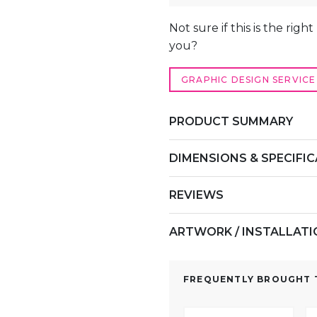
ALTERNATIVE:
Not sure if this is the righ
you?
GRAPHIC DESIGN SERVICE
PRODUCT SUMMARY
DIMENSIONS & SPECIFI
REVIEWS
ARTWORK / INSTALLAT
FREQUENTLY BROUGHT T