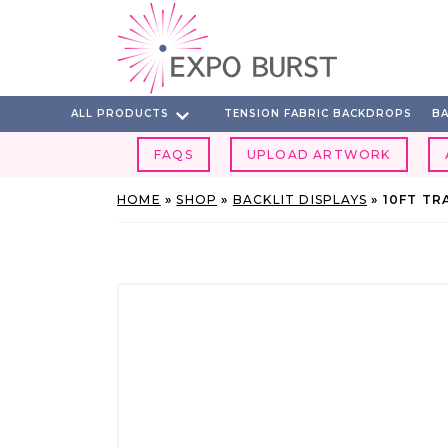
Skip
to
content
ALL PRODUCTS
TENSION FABRIC BACKDROPS
BA
FAQS
UPLOAD ARTWORK
HOME
»
SHOP
»
BACKLIT DISPLAYS
»
10FT TR