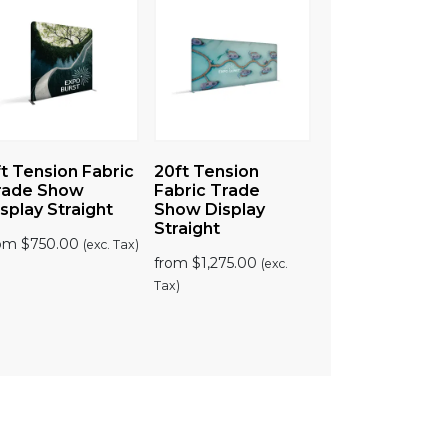
t Tension Fabric
20ft Tension
rade Show
Fabric Trade
splay Straight
Show Display
Straight
rom
$
750.00
(exc. Tax)
from
$
1,275.00
(exc.
Tax)