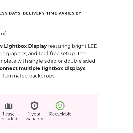
ESS DAYS. DELIVERY TIME VARIES BY
ax)
w Lightbox Display
featuring bright LED
ic graphics, and tool-free setup. The
mplete with single sided or double sided
onnect multiple lightbox displays
 illuminated backdrops.
1 case
1-year
Recyclable
included
warranty