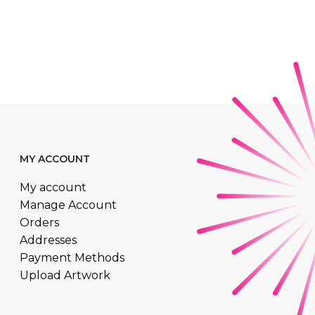
MY ACCOUNT
My account
Manage Account
Orders
Addresses
Payment Methods
Upload Artwork