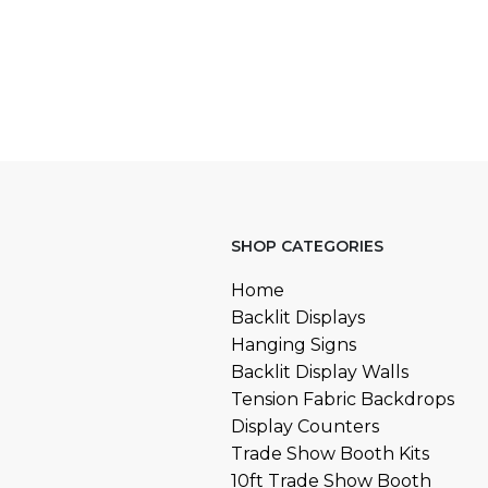
SHOP CATEGORIES
Home
Backlit Displays
Hanging Signs
Backlit Display Walls
Tension Fabric Backdrops
Display Counters
Trade Show Booth Kits
10ft Trade Show Booth