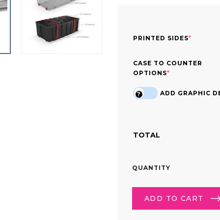
(REQUI
PRINTED SIDES
*
CASE TO COUNTER
(REQUIRED)
OPTIONS
*
ADD GRAPHIC DE
?
TOTAL
10FT
QUANTITY
TRADE
SHOW
LIGHTBOX
ADD TO CART
DISPLAY
QUANTITY