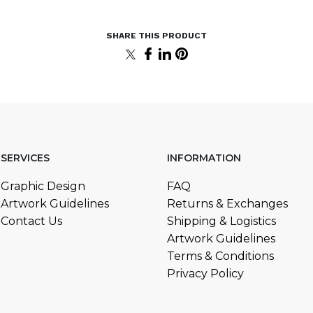
SERVICES
INFORMATION
Graphic Design
FAQ
Artwork Guidelines
Returns & Exchanges
Contact Us
Shipping & Logistics
Artwork Guidelines
Terms & Conditions
Privacy Policy