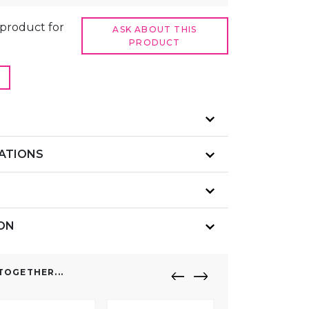
t product for
ASK ABOUT THIS
PRODUCT
CATIONS
ION
OGETHER...