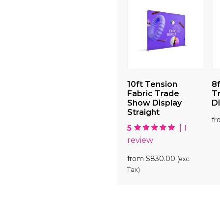
 Show
10ft Tension
10ft Tension
8f
Display
Fabric Trade
Fabric Trade
T
Show Display
Show Display
Di
00
(exc. Tax)
Curve
Straight
f
5
| 1
from
$
830.00
(exc.
review
Tax)
from
$
830.00
(exc.
Tax)