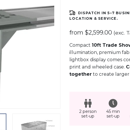
DISPATCH IN 5–7 BUSIN
LOCATION & SERVICE.
from
$
2,599.00
(exc. T
Compact
10ft Trade Sho
illumination, premium fabr
lightbox display comes co
print and wheeled case.
C
together
to create larger
2 person
45 min
set-up
set-up