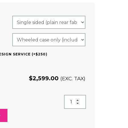
RED)
SIGN SERVICE (+$250)
$
2,599.00
(EXC. TAX)