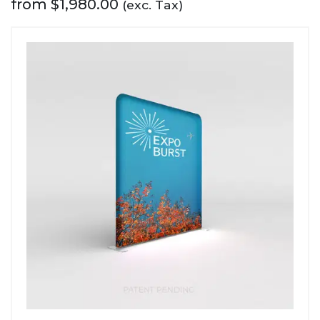
from
$
1,980.00
(exc. Tax)