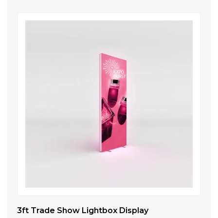
ll
3ft Trade Show Lightbox Display
10