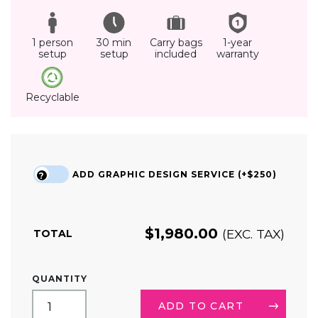
1 person
30 min
Carry bags
1-year
setup
setup
included
warranty
Recyclable
ADD GRAPHIC DESIGN SERVICE (+$250)
?
$
1,980.00
(EXC. TAX)
TOTAL
8FT
QUANTITY
LED
BACKLIT
ADD TO CART