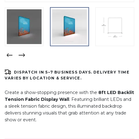
DISPATCH IN 5–7 BUSINESS DAYS. DELIVERY TIME
VARIES BY LOCATION & SERVICE.
Create a show-stopping presence with the
8ft LED Backlit
Tension Fabric Display Wall
. Featuring brilliant LEDs and
a sleek tension fabric design, this illuminated backdrop
delivers stunning visuals that grab attention at any trade
show or event.