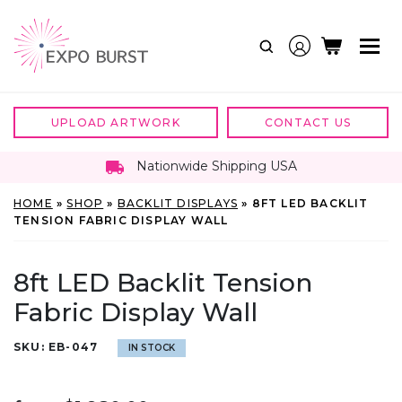
Skip
to
content
UPLOAD ARTWORK
CONTACT US
Nationwide Shipping USA
HOME
»
SHOP
»
BACKLIT DISPLAYS
»
8FT LED BACKLIT
TENSION FABRIC DISPLAY WALL
8ft LED Backlit Tension
Fabric Display Wall
SKU:
EB-047
IN STOCK