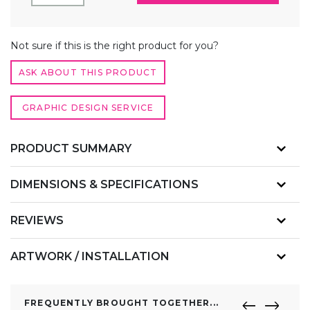
TENSION
FABRIC
DISPLAY
ALTERNATIVE:
WALL
Not sure if this is the right product for you?
QUANTITY
ASK ABOUT THIS PRODUCT
GRAPHIC DESIGN SERVICE
PRODUCT SUMMARY
DIMENSIONS & SPECIFICATIONS
REVIEWS
ARTWORK / INSTALLATION
FREQUENTLY BROUGHT TOGETHER...