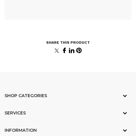
SHOP CATEGORIES
SERVICES
INFORMATION