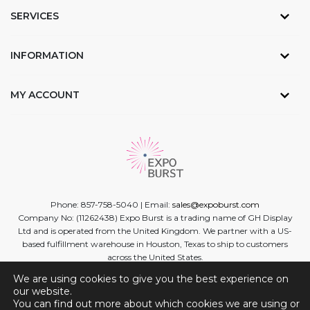
SERVICES
INFORMATION
MY ACCOUNT
Phone: 857-758-5040 | Email:
sales@expoburst.com
Company No: (11262438) Expo Burst is a trading name of GH Display
Ltd and is operated from the United Kingdom. We partner with a US-
based fulfillment warehouse in Houston, Texas to ship to customers
across the United States.
We are using cookies to give you the best experience on
Facebook
Twitter
Linkedin
Instagram
Youtube
our website.
You can find out more about which cookies we are using or