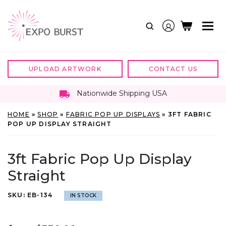
Skip
to
content
UPLOAD ARTWORK
CONTACT US
Nationwide Shipping USA
HOME
»
SHOP
»
FABRIC POP UP DISPLAYS
»
3FT FABRIC
POP UP DISPLAY STRAIGHT
3ft Fabric Pop Up Display
Straight
SKU:
EB-134
IN STOCK