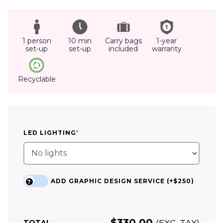
1 person
10 min
Carry bags
1-year
set-up
set-up
included
warranty
Recyclable
(REQUIRED)
LED LIGHTING
*
ADD GRAPHIC DESIGN SERVICE (+$250)
?
$
330.00
(EXC. TAX)
TOTAL