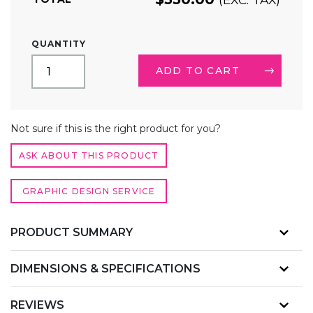
3FT
QUANTITY
FABRIC
POP
ADD TO CART
UP
DISPLAY
STRAIGHT
ALTERNATIVE:
QUANTITY
Not sure if this is the right product for you?
ASK ABOUT THIS PRODUCT
GRAPHIC DESIGN SERVICE
PRODUCT SUMMARY
DIMENSIONS & SPECIFICATIONS
REVIEWS