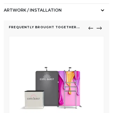
ARTWORK / INSTALLATION
FREQUENTLY BROUGHT TOGETHER...