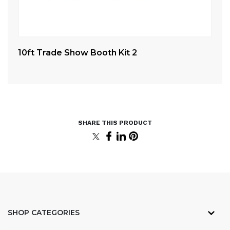
10ft Trade Show Booth Kit 2
Ca
SHOP CATEGORIES