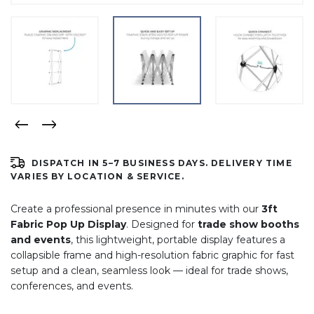
DISPATCH IN 5–7 BUSINESS DAYS. DELIVERY TIME
VARIES BY LOCATION & SERVICE.
Create a professional presence in minutes with our
3ft
Fabric Pop Up Display
. Designed for
trade show booths
and events
, this lightweight, portable display features a
collapsible frame and high-resolution fabric graphic for fast
setup and a clean, seamless look — ideal for trade shows,
conferences, and events.