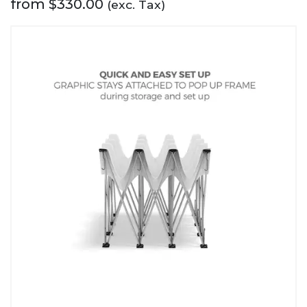
from
$
330.00
(exc. Tax)