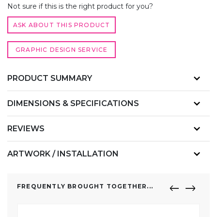
QUANTITY
Not sure if this is the right product for you?
ASK ABOUT THIS PRODUCT
GRAPHIC DESIGN SERVICE
PRODUCT SUMMARY
DIMENSIONS & SPECIFICATIONS
REVIEWS
ARTWORK / INSTALLATION
FREQUENTLY BROUGHT TOGETHER...