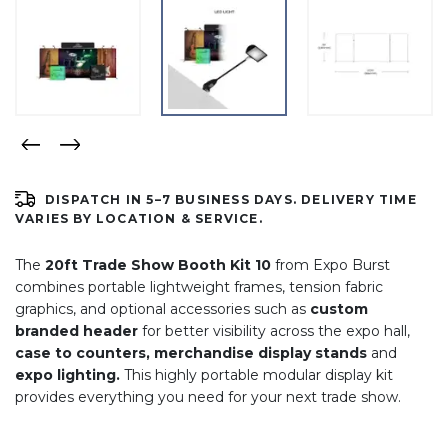
DISPATCH IN 5–7 BUSINESS DAYS. DELIVERY TIME
VARIES BY LOCATION & SERVICE.
The
20ft Trade Show Booth Kit 10
from Expo Burst
combines portable lightweight frames, tension fabric
graphics, and optional accessories such as
custom
branded header
for better visibility across the expo hall,
case to counters, merchandise display stands
and
expo lighting.
This highly portable modular display kit
provides everything you need for your next trade show.