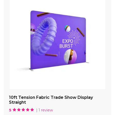
10ft Tension Fabric Trade Show Display
Ca
Straight
5
| 1 review