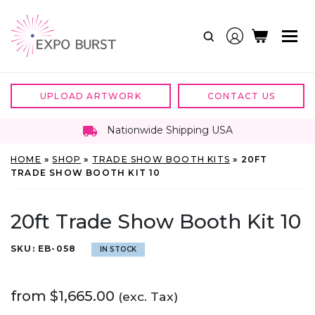
Skip
to
content
UPLOAD ARTWORK
CONTACT US
Nationwide Shipping USA
HOME
»
SHOP
»
TRADE SHOW BOOTH KITS
»
20FT
TRADE SHOW BOOTH KIT 10
20ft Trade Show Booth Kit 10
SKU:
EB-058
IN STOCK
from
$
1,665.00
(exc. Tax)