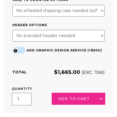
HEADER OPTIONS
ADD GRAPHIC DESIGN SERVICE (+$500)
?
$
1,665.00
(EXC. TAX)
TOTAL
20FT
QUANTITY
TRADE
SHOW
ADD TO CART
BOOTH
KIT
10
ALTERNATIVE: