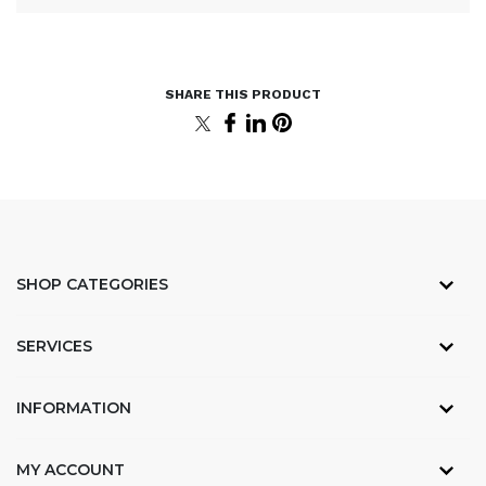
SHOP CATEGORIES
SERVICES
INFORMATION
MY ACCOUNT