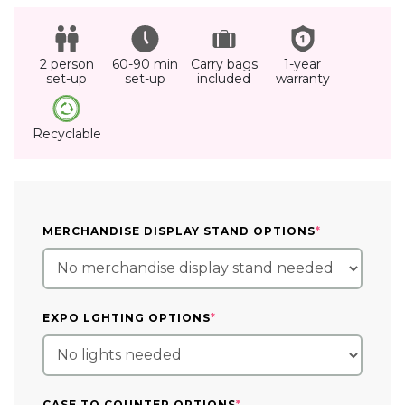
2 person
60-90 min
Carry bags
1-year
set-up
set-up
included
warranty
Recyclable
(REQUIRED)
MERCHANDISE DISPLAY STAND OPTIONS
*
(REQUIRED)
EXPO LGHTING OPTIONS
*
(REQUIRED)
CASE TO COUNTER OPTIONS
*