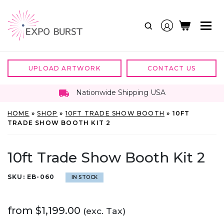
Skip
to
content
UPLOAD ARTWORK
CONTACT US
Nationwide Shipping USA
HOME
»
SHOP
»
10FT TRADE SHOW BOOTH
»
10FT
TRADE SHOW BOOTH KIT 2
10ft Trade Show Booth Kit 2
SKU:
EB-060
IN STOCK
from
$
1,199.00
(exc. Tax)