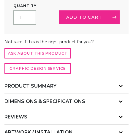
10FT
QUANTITY
TRADE
SHOW
ADD TO CART
BOOTH
KIT
2
ALTERNATIVE:
QUANTITY
Not sure if this is the right product for you?
ASK ABOUT THIS PRODUCT
GRAPHIC DESIGN SERVICE
PRODUCT SUMMARY
DIMENSIONS & SPECIFICATIONS
REVIEWS
ARTWORK / INSTALLATION