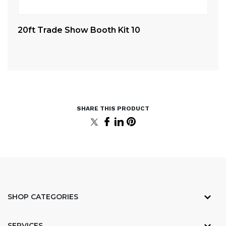
20ft Trade Show Booth Kit 10
4.
St
SHOP CATEGORIES
SERVICES