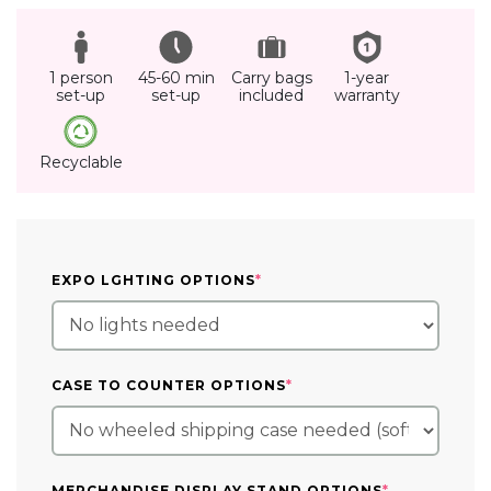
1 person
45-60 min
Carry bags
1-year
set-up
set-up
included
warranty
Recyclable
(REQUIRED)
EXPO LGHTING OPTIONS
*
(REQUIRED)
CASE TO COUNTER OPTIONS
*
(REQUIRED)
MERCHANDISE DISPLAY STAND OPTIONS
*