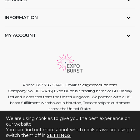
INFORMATION
MY ACCOUNT
Phone: 857-758-5040 | Email:
sales@expoburst.com
Company No: (11262438) Expo Burst is a trading name of GH Display
Ltd and is operated from the United Kingdom. We partner with a US-
based fulfillment warehouse in Houston, Texas to ship to customers
across the United States.
We are using cookies to give you the best experience on
Facebook
Twitter
Linkedin
Instagram
Youtube
our website.
You can find out more about which cookies we are using or
switch them off in
SETTINGS
.