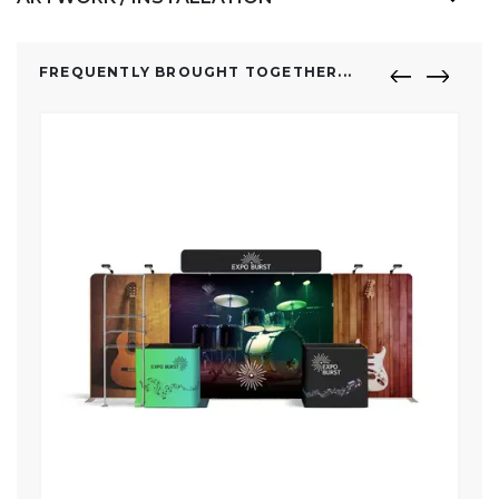
FREQUENTLY BROUGHT TOGETHER...