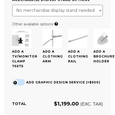
Other available options
?
ADD A
ADD A
ADD A
ADD A
TV/MONITOR
CLOTHING
CLOTHING
BROCHURE
CLAMP
ARM
RAIL
HOLDER
75X75
ADD GRAPHIC DESIGN SERVICE (+$500)
?
$
1,199.00
(EXC. TAX)
TOTAL