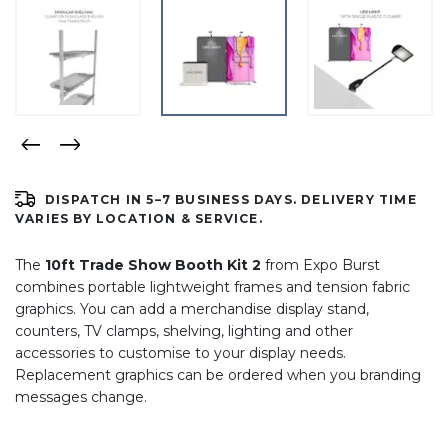
DISPATCH IN 5–7 BUSINESS DAYS. DELIVERY TIME
VARIES BY LOCATION & SERVICE.
The
10ft Trade Show Booth Kit 2
from Expo Burst
combines portable lightweight frames and tension fabric
graphics. You can add a merchandise display stand,
counters, TV clamps, shelving, lighting and other
accessories to customise to your display needs.
Replacement graphics can be ordered when you branding
messages change.