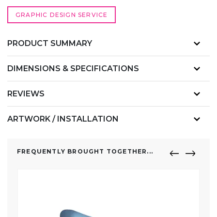
GRAPHIC DESIGN SERVICE
PRODUCT SUMMARY
DIMENSIONS & SPECIFICATIONS
REVIEWS
ARTWORK / INSTALLATION
FREQUENTLY BROUGHT TOGETHER...