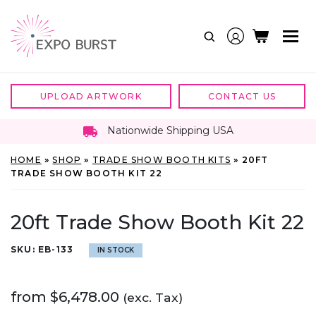
Skip
to
content
UPLOAD ARTWORK
CONTACT US
Nationwide Shipping USA
HOME
»
SHOP
»
TRADE SHOW BOOTH KITS
»
20FT
TRADE SHOW BOOTH KIT 22
20ft Trade Show Booth Kit 22
SKU:
EB-133
IN STOCK
from
$
6,478.00
(exc. Tax)