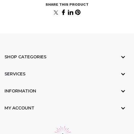
SHOP CATEGORIES
SERVICES
INFORMATION
MY ACCOUNT