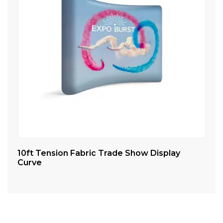
10ft Tension Fabric Trade Show Display
20
Curve