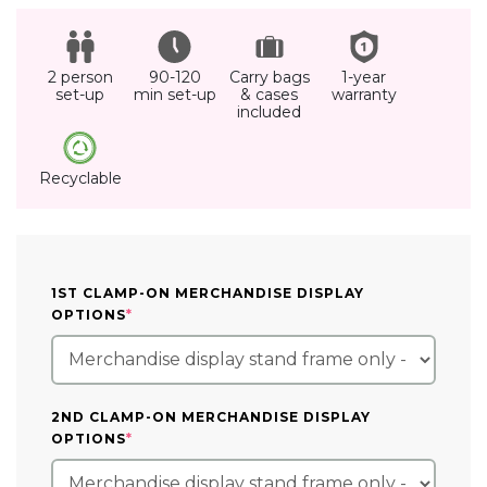
2 person
90-120
Carry bags
1-year
set-up
min set-up
& cases
warranty
included
Recyclable
1ST CLAMP-ON MERCHANDISE DISPLAY
(REQUIRED)
OPTIONS
*
2ND CLAMP-ON MERCHANDISE DISPLAY
(REQUIRED)
OPTIONS
*