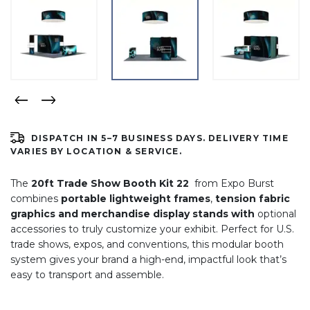
DISPATCH IN 5–7 BUSINESS DAYS. DELIVERY TIME
VARIES BY LOCATION & SERVICE.
The
20ft Trade Show Booth Kit 22
from Expo Burst
combines
portable lightweight frames
,
tension fabric
graphics and merchandise display stands with
optional
accessories to truly customize your exhibit. Perfect for U.S.
trade shows, expos, and conventions, this modular booth
system gives your brand a high-end, impactful look that’s
easy to transport and assemble.