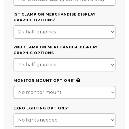
IST CLAMP ON MERCHANDISE DISPLAY
(REQUIRED)
GRAPHIC OPTIONS
*
2ND CLAMP ON MERCHANDISE DISPLAY
GRAPHIC OPTIONS
(REQUIRED)
?
MONITOR MOUNT OPTIONS
*
(REQUIRED)
EXPO LGHTING OPTIONS
*