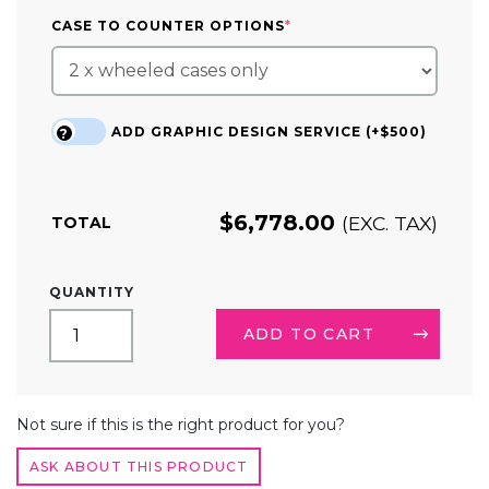
(REQUIRED)
CASE TO COUNTER OPTIONS
*
ADD GRAPHIC DESIGN SERVICE (+$500)
?
$
6,778.00
(EXC. TAX)
TOTAL
20FT
QUANTITY
TRADE
SHOW
ADD TO CART
BOOTH
KIT
22
ALTERNATIVE:
QUANTITY
Not sure if this is the right product for you?
ASK ABOUT THIS PRODUCT