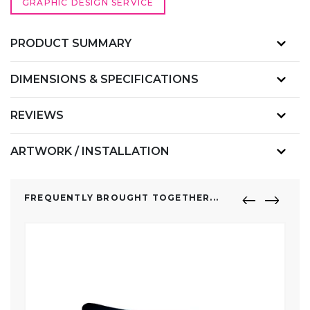
GRAPHIC DESIGN SERVICE
PRODUCT SUMMARY
DIMENSIONS & SPECIFICATIONS
REVIEWS
ARTWORK / INSTALLATION
FREQUENTLY BROUGHT TOGETHER...