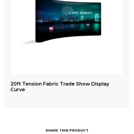
20ft Tension Fabric Trade Show Display
10
Curve