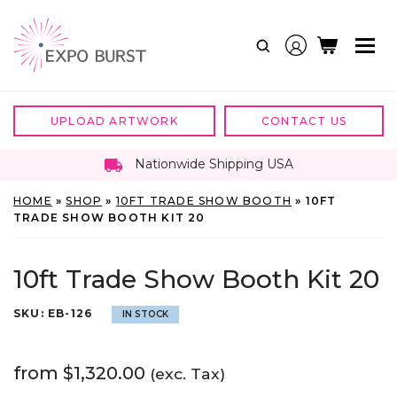
Skip
to
content
UPLOAD ARTWORK
CONTACT US
Nationwide Shipping USA
HOME
»
SHOP
»
10FT TRADE SHOW BOOTH
»
10FT
TRADE SHOW BOOTH KIT 20
10ft Trade Show Booth Kit 20
SKU:
EB-126
IN STOCK
from
$
1,320.00
(exc. Tax)