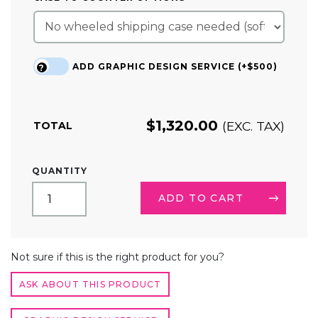
ADD GRAPHIC DESIGN SERVICE (+$500)
?
$
1,320.00
(EXC. TAX)
TOTAL
10FT
QUANTITY
TRADE
SHOW
ADD TO CART
BOOTH
KIT
20
ALTERNATIVE:
QUANTITY
Not sure if this is the right product for you?
ASK ABOUT THIS PRODUCT