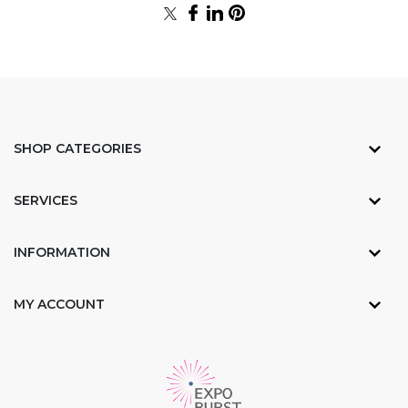
SHOP CATEGORIES
SERVICES
INFORMATION
MY ACCOUNT