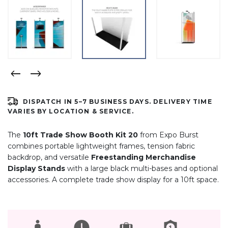
DISPATCH IN 5–7 BUSINESS DAYS. DELIVERY TIME
VARIES BY LOCATION & SERVICE.
The
10ft Trade Show Booth Kit 20
from Expo Burst
combines portable lightweight frames, tension fabric
backdrop, and versatile
Freestanding Merchandise
Display Stands
with a large black multi-bases and optional
accessories. A complete trade show display for a 10ft space.