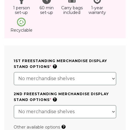
1 person
60 min
Carry bags
1-year
set-up
set-up
included
warranty
Recyclable
1ST FREESTANDING MERCHANDISE DISPLAY
(REQUIRED)
?
STAND OPTIONS
*
2ND FREESTANDING MERCHANDISE DISPLAY
(REQUIRED)
?
STAND OPTIONS
*
Other available options
?