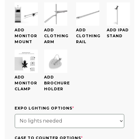
ADD
ADD
ADD
ADD IPAD
MONITOR
CLOTHING
CLOTHING
STAND
MOUNT
ARM
RAIL
ADD
ADD
MONITOR
BROCHURE
CLAMP
HOLDER
(REQUIRED)
EXPO LGHTING OPTIONS
*
(REQUIRED)
CASE TO COUNTER OPTIONS
*