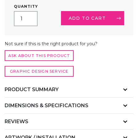
CUSTOM
QUANTITY
PRINTED
TRADE
ADD TO CART
SHOW
TABLE
RUNNER
ALTERNATIVE:
QUANTITY
Not sure if this is the right product for you?
ASK ABOUT THIS PRODUCT
GRAPHIC DESIGN SERVICE
PRODUCT SUMMARY
DIMENSIONS & SPECIFICATIONS
REVIEWS
ARTWORK / INSTALLATION