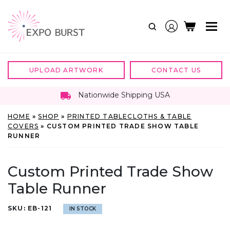
Skip
to
content
UPLOAD ARTWORK
CONTACT US
Nationwide Shipping USA
HOME
»
SHOP
»
PRINTED TABLECLOTHS & TABLE
COVERS
»
CUSTOM PRINTED TRADE SHOW TABLE
RUNNER
Custom Printed Trade Show
Table Runner
SKU:
EB-121
IN STOCK