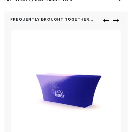
FREQUENTLY BROUGHT TOGETHER...