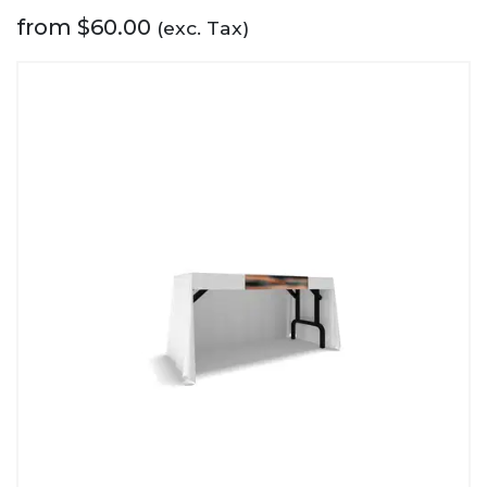
from
$
60.00
(exc. Tax)