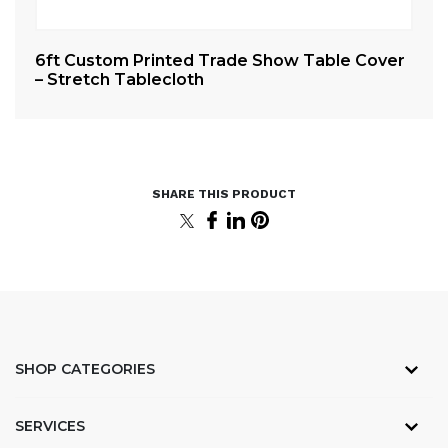
er
6ft Custom Printed Trade Show Table Cover
4f
– Stretch Tablecloth
– 
SHOP CATEGORIES
SERVICES