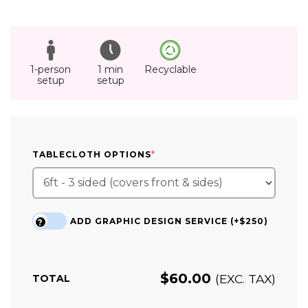
1-person
1 min
Recyclable
setup
setup
(REQUIRED)
TABLECLOTH OPTIONS
*
ADD GRAPHIC DESIGN SERVICE (+$250)
?
$
60.00
(EXC. TAX)
TOTAL