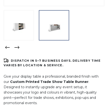
DISPATCH IN 5–7 BUSINESS DAYS. DELIVERY TIME
VARIES BY LOCATION & SERVICE.
Give your display table a professional, branded finish with
our
Custom Printed Trade Show Table Runner
.
Designed to instantly upgrade any event setup, it
showcases your logo and colours in vibrant, high-quality
print—perfect for trade shows, exhibitions, pop-ups and
promotional events.