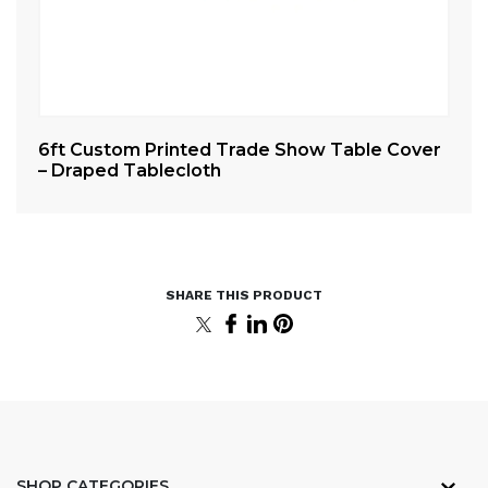
er
6ft Custom Printed Trade Show Table Cover
8f
– Draped Tablecloth
– 
SHOP CATEGORIES