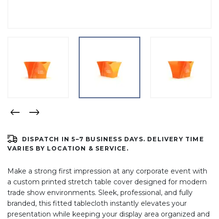
DISPATCH IN 5–7 BUSINESS DAYS. DELIVERY TIME
VARIES BY LOCATION & SERVICE.
Make a strong first impression at any corporate event with
a custom printed stretch table cover designed for modern
trade show environments. Sleek, professional, and fully
branded, this fitted tablecloth instantly elevates your
presentation while keeping your display area organized and