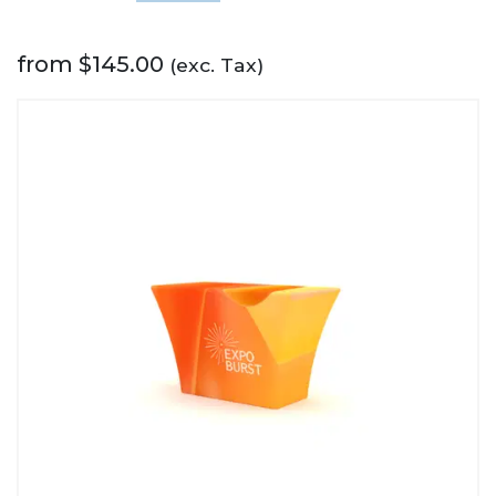
from
$
145.00
(exc. Tax)