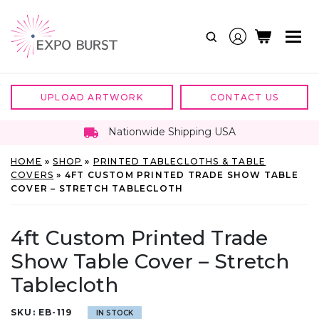
Skip
to
content
UPLOAD ARTWORK
CONTACT US
Nationwide Shipping USA
HOME
»
SHOP
»
PRINTED TABLECLOTHS & TABLE
COVERS
»
4FT CUSTOM PRINTED TRADE SHOW TABLE
COVER – STRETCH TABLECLOTH
4ft Custom Printed Trade
Show Table Cover – Stretch
Tablecloth
SKU:
EB-119
IN STOCK