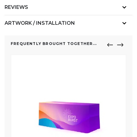
REVIEWS
ARTWORK / INSTALLATION
FREQUENTLY BROUGHT TOGETHER...