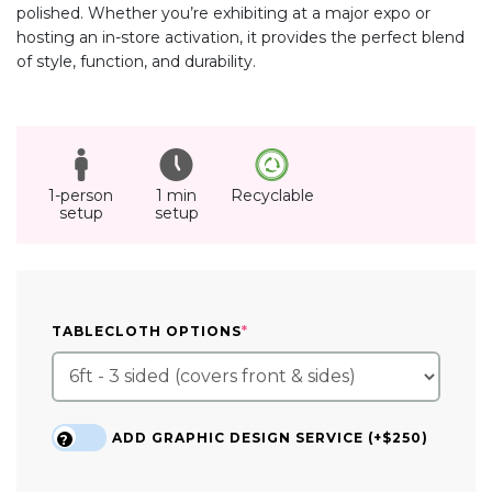
polished. Whether you’re exhibiting at a major expo or
hosting an in-store activation, it provides the perfect blend
of style, function, and durability.
1-person
1 min
Recyclable
setup
setup
(REQUIRED)
TABLECLOTH OPTIONS
*
ADD GRAPHIC DESIGN SERVICE (+$250)
?