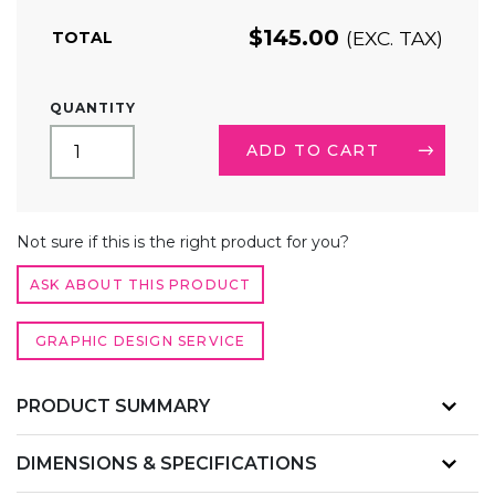
$
145.00
(EXC. TAX)
TOTAL
4FT
QUANTITY
CUSTOM
PRINTED
ADD TO CART
TRADE
SHOW
TABLE
ALTERNATIVE:
COVER
Not sure if this is the right product for you?
–
STRETCH
ASK ABOUT THIS PRODUCT
TABLECLOTH
QUANTITY
GRAPHIC DESIGN SERVICE
PRODUCT SUMMARY
DIMENSIONS & SPECIFICATIONS