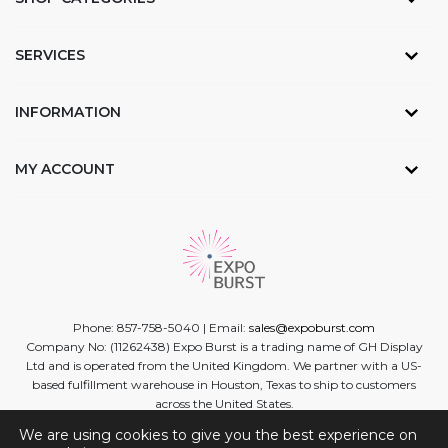
SERVICES
INFORMATION
MY ACCOUNT
Phone: 857-758-5040 | Email:
sales@expoburst.com
Company No: (11262438) Expo Burst is a trading name of GH Display
Ltd and is operated from the United Kingdom. We partner with a US-
based fulfillment warehouse in Houston, Texas to ship to customers
across the United States.
We are using cookies to give you the best experience on
Facebook
Twitter
Linkedin
Instagram
Youtube