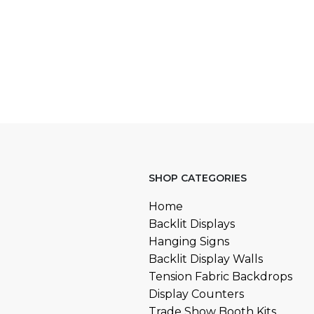
SHOP CATEGORIES
Home
Backlit Displays
Hanging Signs
Backlit Display Walls
Tension Fabric Backdrops
Display Counters
Trade Show Booth Kits