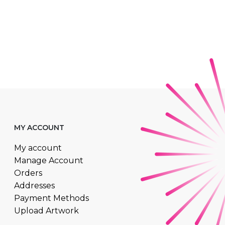
MY ACCOUNT
My account
Manage Account
Orders
Addresses
Payment Methods
Upload Artwork