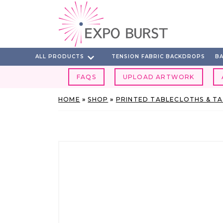
Skip
to
content
ALL PRODUCTS
TENSION FABRIC BACKDROPS
BA
FAQS
UPLOAD ARTWORK
HOME
»
SHOP
»
PRINTED TABLECLOTHS & T