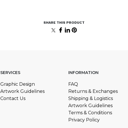
SERVICES
INFORMATION
Graphic Design
FAQ
Artwork Guidelines
Returns & Exchanges
Contact Us
Shipping & Logistics
Artwork Guidelines
Terms & Conditions
Privacy Policy