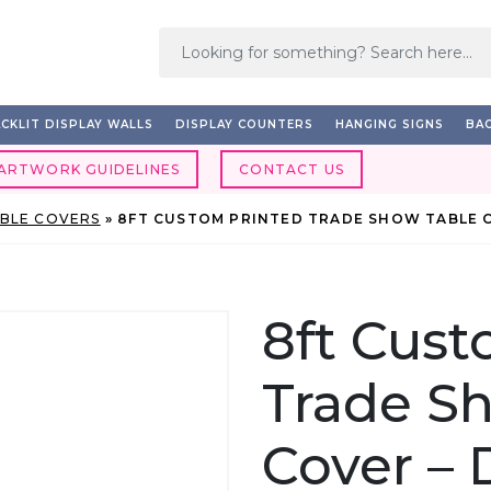
CKLIT DISPLAY WALLS
DISPLAY COUNTERS
HANGING SIGNS
BAC
ARTWORK GUIDELINES
CONTACT US
ABLE COVERS
»
8FT CUSTOM PRINTED TRADE SHOW TABLE 
8ft Cust
Trade S
Cover –