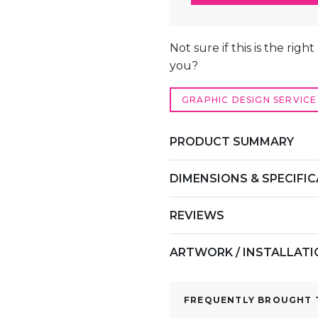
TABLE
COVER
ALTERNATIVE:
–
Not sure if this is the righ
DRAPED
you?
TABLECLOTH
QUANTITY
GRAPHIC DESIGN SERVICE
PRODUCT SUMMARY
DIMENSIONS & SPECIFI
REVIEWS
ARTWORK / INSTALLAT
FREQUENTLY BROUGHT T