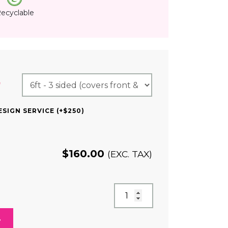
ecyclable
(REQUIRED)
*
SIGN SERVICE (+$250)
$
160.00
(EXC. TAX)