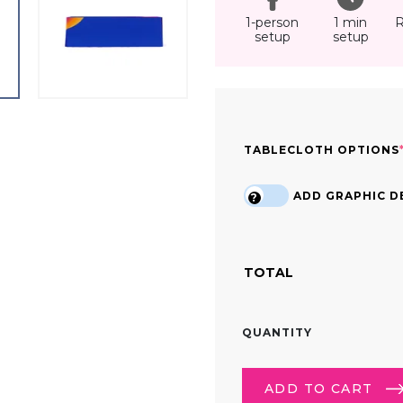
1-person
1 min
R
setup
setup
TABLECLOTH OPTIONS
ADD GRAPHIC DE
?
TOTAL
8FT
QUANTITY
CUSTOM
PRINTED
TRADE
ADD TO CART
SHOW