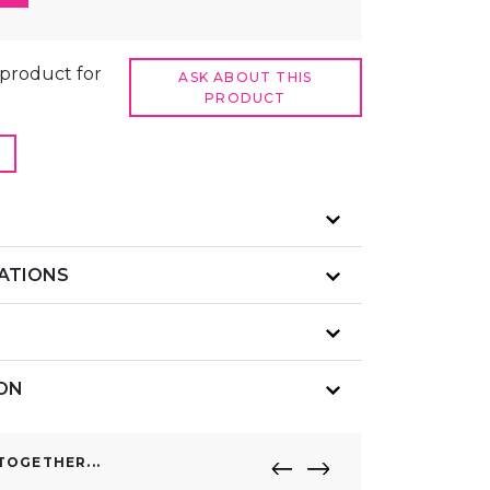
t product for
ASK ABOUT THIS
PRODUCT
CATIONS
ION
OGETHER...