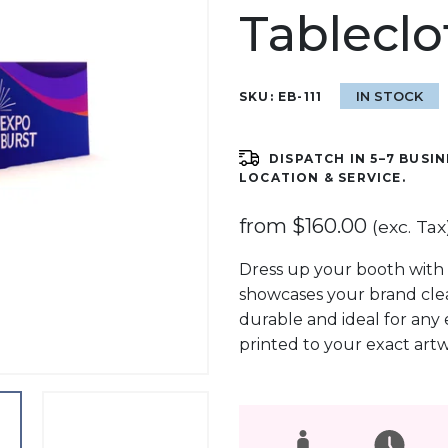
Tableclo
IN STOCK
SKU:
EB-111
DISPATCH IN 5–7 BUSIN
LOCATION & SERVICE.
from
$
160.00
(exc. Tax
Dress up your booth with 
showcases your brand clear
durable and ideal for any 
printed to your exact art