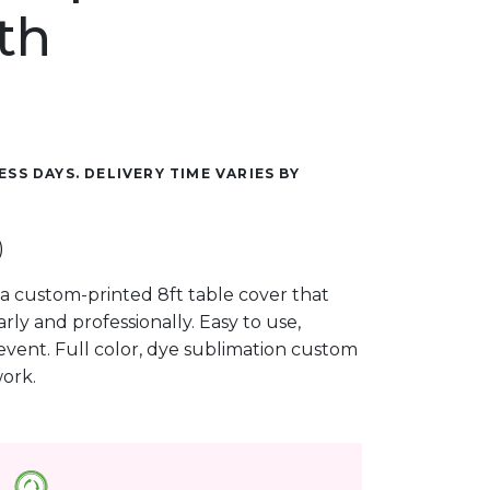
th
ESS DAYS. DELIVERY TIME VARIES BY
)
a custom-printed 8ft table cover that
ly and professionally. Easy to use,
event. Full color, dye sublimation custom
work.