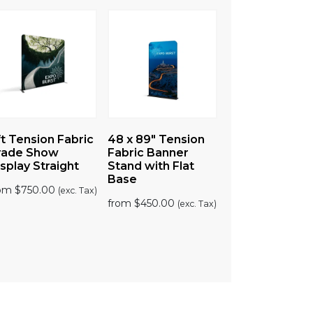
t Tension Fabric
48 x 89″ Tension
10ft Tension
rade Show
Fabric Banner
Fabric Trade
splay Straight
Stand with Flat
Show Display
Base
Straight
rom
$
750.00
(exc. Tax)
5
| 1
from
$
450.00
(exc. Tax)
review
from
$
830.00
(ex
Tax)