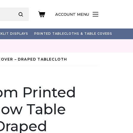
ACCOUNT MENU
KLIT DISPLAYS
PRINTED TABLECLOTHS & TABLE COVERS
COVER – DRAPED TABLECLOTH
om Printed
how Table
 Draped