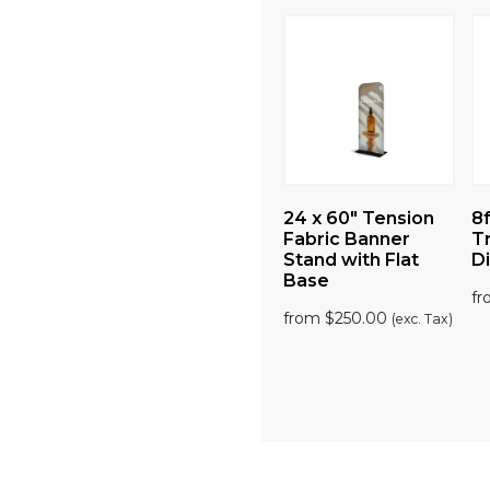
Tension
24 x 89″ Tension
24 x 60″ Tension
8f
nner
Fabric Banner
Fabric Banner
T
 Flat
Stand with Flat
Stand with Flat
Di
Base
Base
f
00
from
$
299.00
from
$
250.00
(exc. Tax)
(exc. Tax)
(exc. Tax)