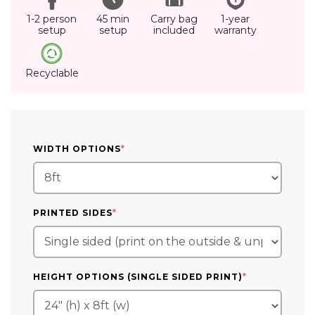
1-2 person
45 min
Carry bag
1-year
setup
setup
included
warranty
Recyclable
(REQUIRED)
WIDTH OPTIONS
*
(REQUIRED)
PRINTED SIDES
*
(REQUIRED)
HEIGHT OPTIONS (SINGLE SIDED PRINT)
*