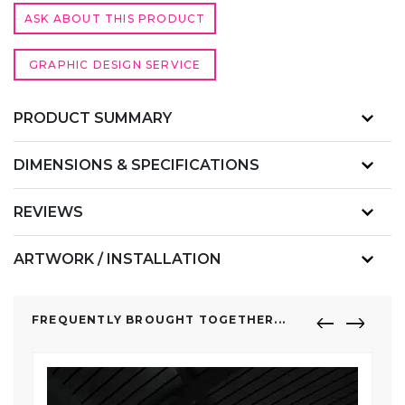
ASK ABOUT THIS PRODUCT
GRAPHIC DESIGN SERVICE
PRODUCT SUMMARY
DIMENSIONS & SPECIFICATIONS
REVIEWS
ARTWORK / INSTALLATION
FREQUENTLY BROUGHT TOGETHER...