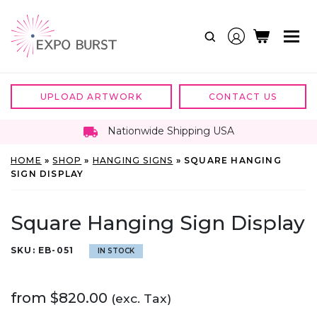
Skip
to
content
UPLOAD ARTWORK
CONTACT US
Nationwide Shipping USA
HOME
»
SHOP
»
HANGING SIGNS
»
SQUARE HANGING
SIGN DISPLAY
Square Hanging Sign Display
SKU:
EB-051
IN STOCK
from
$
820.00
(exc. Tax)