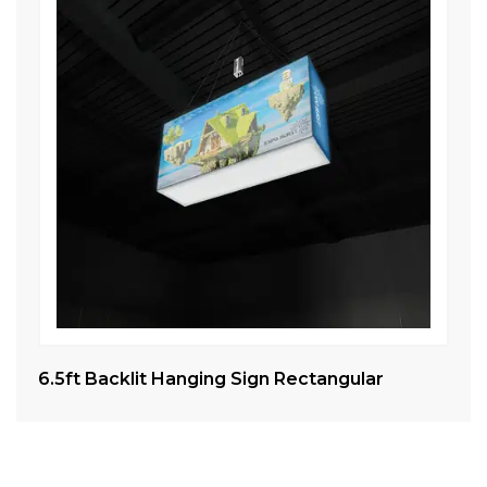
6.5ft Backlit Hanging Sign Rectangular
Tr