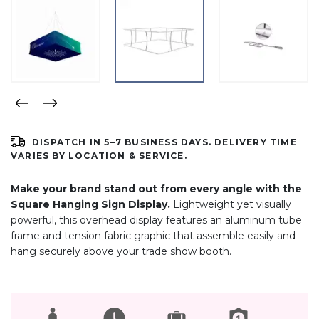
DISPATCH IN 5–7 BUSINESS DAYS. DELIVERY TIME
VARIES BY LOCATION & SERVICE.
Make your brand stand out from every angle with the
Square Hanging Sign Display.
Lightweight yet visually
powerful, this overhead display features an aluminum tube
frame and tension fabric graphic that assemble easily and
hang securely above your trade show booth.