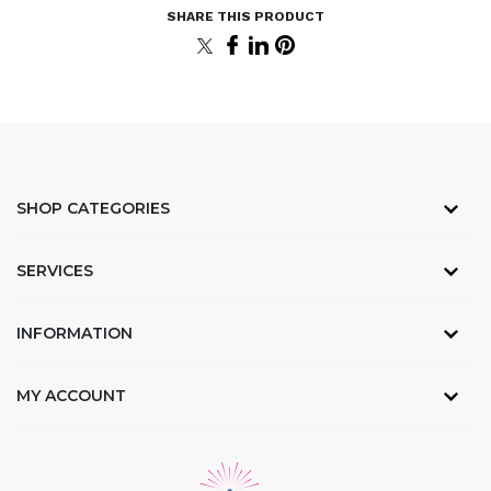
SHOP CATEGORIES
SERVICES
INFORMATION
MY ACCOUNT