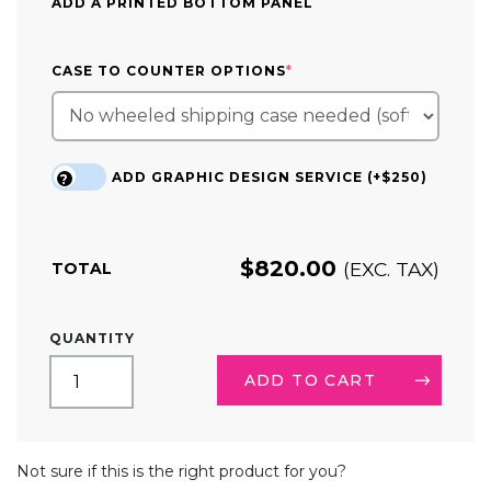
ADD A PRINTED BOTTOM PANEL
(REQUIRED)
CASE TO COUNTER OPTIONS
*
ADD GRAPHIC DESIGN SERVICE (+$250)
?
$
820.00
(EXC. TAX)
TOTAL
SQUARE
QUANTITY
HANGING
SIGN
ADD TO CART
DISPLAY
QUANTITY
ALTERNATIVE:
Not sure if this is the right product for you?