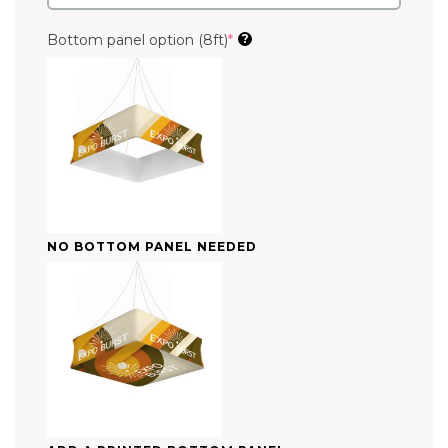
(required)
Bottom panel option (8ft)
*
?
NO BOTTOM PANEL NEEDED