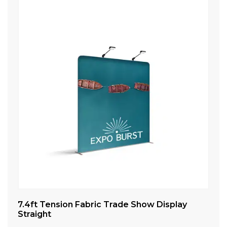
7.4ft Tension Fabric Trade Show Display
8f
Straight
St