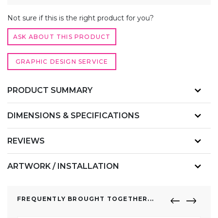
QUANTITY
ALTERNATIVE:
Not sure if this is the right product for you?
ASK ABOUT THIS PRODUCT
GRAPHIC DESIGN SERVICE
PRODUCT SUMMARY
DIMENSIONS & SPECIFICATIONS
REVIEWS
ARTWORK / INSTALLATION
FREQUENTLY BROUGHT TOGETHER...