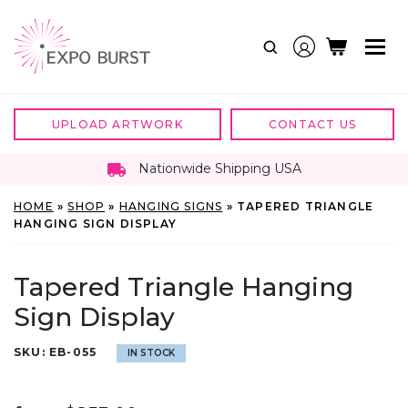
Skip
to
content
UPLOAD ARTWORK
CONTACT US
Nationwide Shipping USA
HOME
»
SHOP
»
HANGING SIGNS
»
TAPERED TRIANGLE
HANGING SIGN DISPLAY
Tapered Triangle Hanging
Sign Display
SKU:
EB-055
IN STOCK