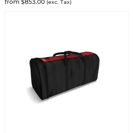
from
$
853.00
(exc. Tax)