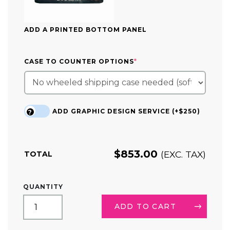
ADD A PRINTED BOTTOM PANEL
(REQUIRED)
CASE TO COUNTER OPTIONS
*
ADD GRAPHIC DESIGN SERVICE (+$250)
?
$
853.00
(EXC. TAX)
TOTAL
TAPERED
QUANTITY
TRIANGLE
HANGING
ADD TO CART
SIGN
DISPLAY