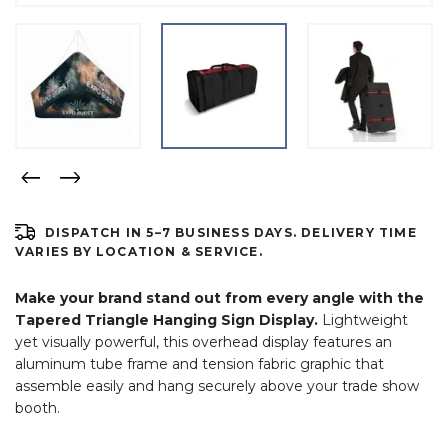
DISPATCH IN 5–7 BUSINESS DAYS. DELIVERY TIME
VARIES BY LOCATION & SERVICE.
Make your brand stand out from every angle with the
Tapered Triangle Hanging Sign Display.
Lightweight
yet visually powerful, this overhead display features an
aluminum tube frame and tension fabric graphic that
assemble easily and hang securely above your trade show
booth.