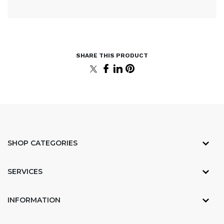
SHOP CATEGORIES
SERVICES
INFORMATION