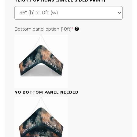
HEIGHT OPTIONS (SINGLE SIDED PRINT)
*
(required)
Bottom panel option (10ft)
*
?
NO BOTTOM PANEL NEEDED