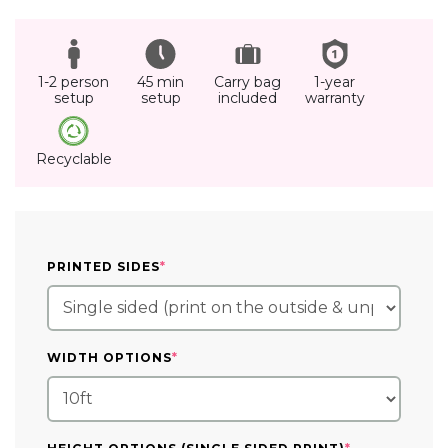
1-2 person
45 min
Carry bag
1-year
setup
setup
included
warranty
Recyclable
(REQUIRED)
PRINTED SIDES
*
(REQUIRED)
WIDTH OPTIONS
*
(REQUIRED)