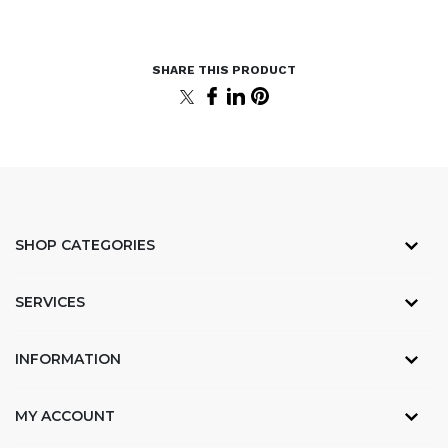
SHOP CATEGORIES
SERVICES
INFORMATION
MY ACCOUNT