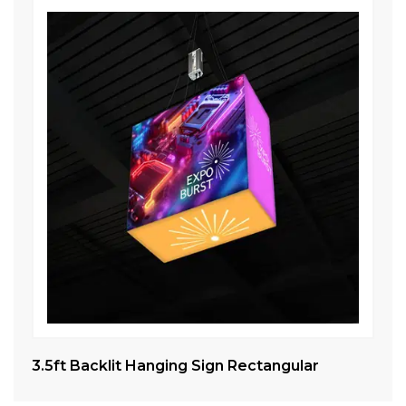
3.5ft Backlit Hanging Sign Rectangular
Ta