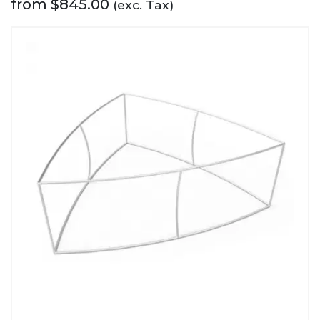
from
$
845.00
(exc. Tax)