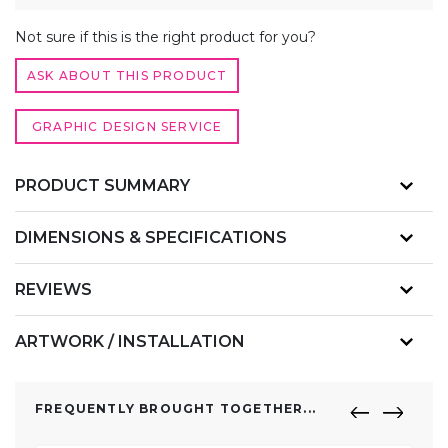
QUANTITY
ALTERNATIVE:
Not sure if this is the right product for you?
ASK ABOUT THIS PRODUCT
GRAPHIC DESIGN SERVICE
PRODUCT SUMMARY
DIMENSIONS & SPECIFICATIONS
REVIEWS
ARTWORK / INSTALLATION
FREQUENTLY BROUGHT TOGETHER...