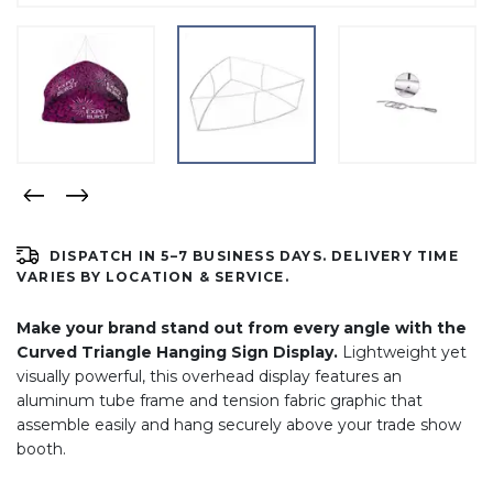
DISPATCH IN 5–7 BUSINESS DAYS. DELIVERY TIME
VARIES BY LOCATION & SERVICE.
Make your brand stand out from every angle with the
Curved Triangle Hanging Sign Display.
Lightweight yet
visually powerful, this overhead display features an
aluminum tube frame and tension fabric graphic that
assemble easily and hang securely above your trade show
booth.