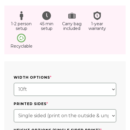
1-2 person
45 min
Carry bag
1-year
setup
setup
included
warranty
Recyclable
(REQUIRED)
WIDTH OPTIONS
*
(REQUIRED)
PRINTED SIDES
*
(REQUIRED)