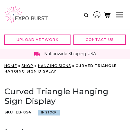
Skip
to
content
UPLOAD ARTWORK
CONTACT US
Nationwide Shipping USA
HOME
»
SHOP
»
HANGING SIGNS
»
CURVED TRIANGLE
HANGING SIGN DISPLAY
Curved Triangle Hanging
Sign Display
SKU:
EB-054
IN STOCK