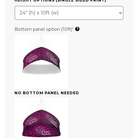
HEIGHT OPTIONS (SINGLE SIDED PRINT)
*
(required)
Bottom panel option (10ft)
*
?
NO BOTTOM PANEL NEEDED