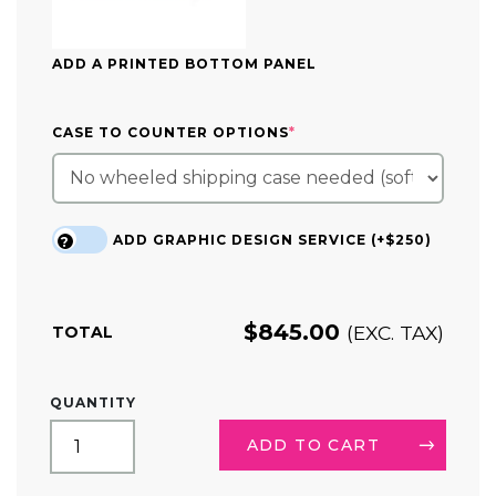
ADD A PRINTED BOTTOM PANEL
(REQUIRED)
CASE TO COUNTER OPTIONS
*
ADD GRAPHIC DESIGN SERVICE (+$250)
?
$
845.00
(EXC. TAX)
TOTAL
CURVED
QUANTITY
TRIANGLE
HANGING
ADD TO CART
SIGN
DISPLAY