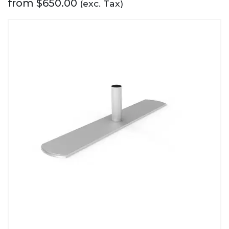
from
$
650.00
(exc. Tax)