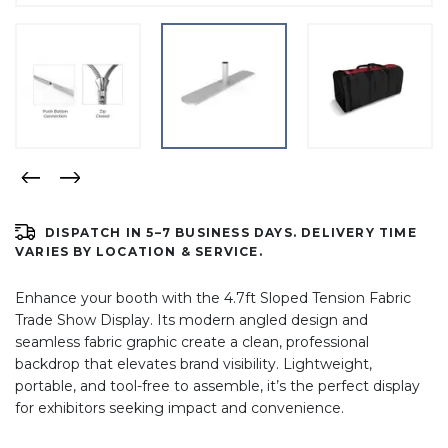
DISPATCH IN 5–7 BUSINESS DAYS. DELIVERY TIME
VARIES BY LOCATION & SERVICE.
Enhance your booth with the 4.7ft Sloped Tension Fabric
Trade Show Display. Its modern angled design and
seamless fabric graphic create a clean, professional
backdrop that elevates brand visibility. Lightweight,
portable, and tool-free to assemble, it’s the perfect display
for exhibitors seeking impact and convenience.