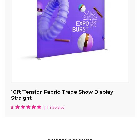
ve
10ft Tension Fabric Trade Show Display
10
Straight
Di
5
| 1 review