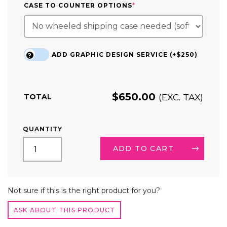
(REQUIRED)
CASE TO COUNTER OPTIONS
*
ADD GRAPHIC DESIGN SERVICE (+$250)
?
$
650.00
(EXC. TAX)
TOTAL
4.7FT
QUANTITY
SLOPED
TENSION
ADD TO CART
FABRIC
TRADE
SHOW
ALTERNATIVE:
DISPLAY
Not sure if this is the right product for you?
QUANTITY
ASK ABOUT THIS PRODUCT