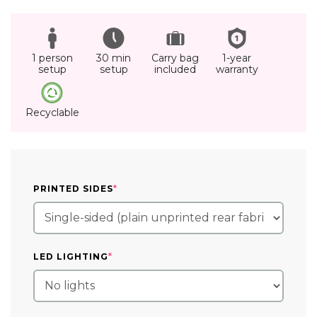
1 person
30 min
Carry bag
1-year
setup
setup
included
warranty
Recyclable
(REQUIRED)
PRINTED SIDES
*
(REQUIRED)
LED LIGHTING
*