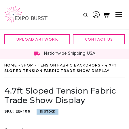
Skip
to
content
UPLOAD ARTWORK
CONTACT US
Nationwide Shipping USA
HOME
»
SHOP
»
TENSION FABRIC BACKDROPS
»
4.7FT
SLOPED TENSION FABRIC TRADE SHOW DISPLAY
4.7ft Sloped Tension Fabric
Trade Show Display
SKU:
EB-106
IN STOCK