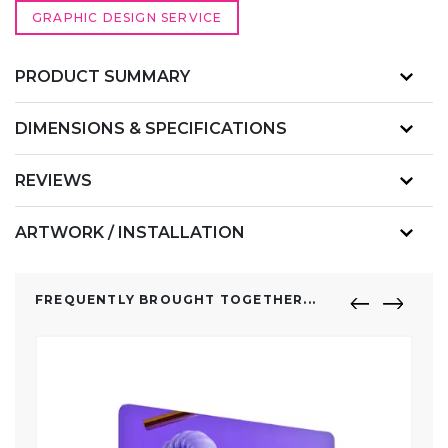
GRAPHIC DESIGN SERVICE
PRODUCT SUMMARY
DIMENSIONS & SPECIFICATIONS
REVIEWS
ARTWORK / INSTALLATION
FREQUENTLY BROUGHT TOGETHER...