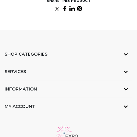
SHOP CATEGORIES
SERVICES
INFORMATION
MY ACCOUNT