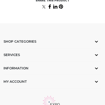
SHOP CATEGORIES
SERVICES
INFORMATION
MY ACCOUNT