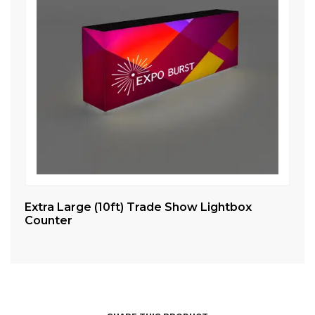
Extra Large (10ft) Trade Show Lightbox
Sm
Counter
Co