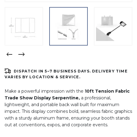
DISPATCH IN 5–7 BUSINESS DAYS. DELIVERY TIME
VARIES BY LOCATION & SERVICE.
Make a powerful impression with the
1
0ft Tension Fabric
Trade Show Display Serpentine,
a professional,
lightweight, and portable back wall built for maximum
impact. This display combines bold, seamless fabric graphics
with a sturdy aluminum frame, ensuring your booth stands
out at conventions, expos, and corporate events.