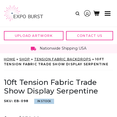
Skip
to
content
UPLOAD ARTWORK
CONTACT US
Nationwide Shipping USA
HOME
»
SHOP
»
TENSION FABRIC BACKDROPS
»
10FT
TENSION FABRIC TRADE SHOW DISPLAY SERPENTINE
10ft Tension Fabric Trade
Show Display Serpentine
SKU:
EB-098
IN STOCK