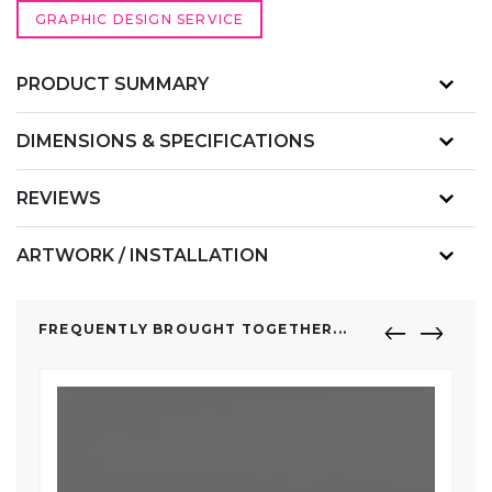
GRAPHIC DESIGN SERVICE
PRODUCT SUMMARY
DIMENSIONS & SPECIFICATIONS
REVIEWS
ARTWORK / INSTALLATION
FREQUENTLY BROUGHT TOGETHER...