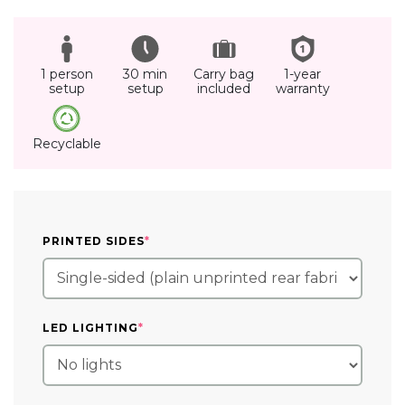
1 person
30 min
Carry bag
1-year
setup
setup
included
warranty
Recyclable
(REQUIRED)
PRINTED SIDES
*
(REQUIRED)
LED LIGHTING
*