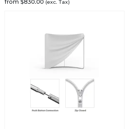
from
$
830.00
(exc. Tax)