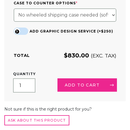
(REQUIRED)
CASE TO COUNTER OPTIONS
*
ADD GRAPHIC DESIGN SERVICE (+$250)
?
$
830.00
(EXC. TAX)
TOTAL
10FT
QUANTITY
TENSION
FABRIC
ADD TO CART
TRADE
SHOW
DISPLAY
ALTERNATIVE:
SERPENTINE
Not sure if this is the right product for you?
QUANTITY
ASK ABOUT THIS PRODUCT