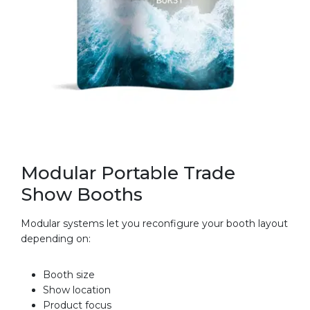
Modular Portable Trade
Show Booths
Modular systems let you reconfigure your booth layout
depending on:
Booth size
Show location
Product focus