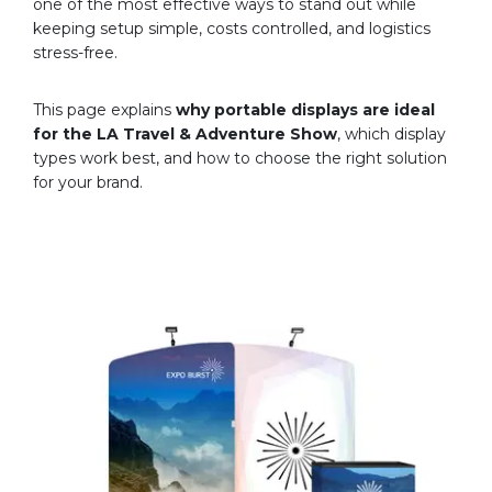
one of the most effective ways to stand out while
keeping setup simple, costs controlled, and logistics
stress-free.
This page explains
why portable displays are ideal
for the LA Travel & Adventure Show
, which display
types work best, and how to choose the right solution
for your brand.