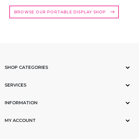
BROWSE OUR PORTABLE DISPLAY SHOP
SHOP CATEGORIES
SERVICES
INFORMATION
MY ACCOUNT