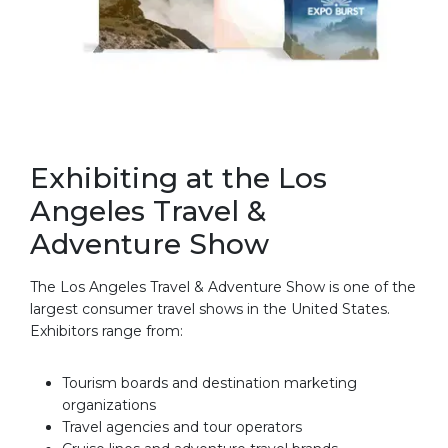
Exhibiting at the Los
Angeles Travel &
Adventure Show
The Los Angeles Travel & Adventure Show is one of the
largest consumer travel shows in the United States.
Exhibitors range from:
Tourism boards and destination marketing
organizations
Travel agencies and tour operators