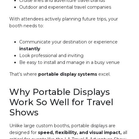
Cruise lines and adventure travel brands
Outdoor and experiential travel companies
With attendees actively planning future trips, your
booth needs to:
Communicate your destination or experience
instantly
Look professional and inviting
Be easy to install and manage in a busy venue
That’s where
portable display systems
excel.
Why Portable Displays
Work So Well for Travel
Shows
Unlike large custom booths, portable displays are
designed for
speed, flexibility, and visual impact,
all