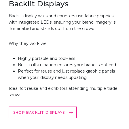
Backlit Displays
Backlit display walls and counters use fabric graphics
with integrated LEDs, ensuring your brand imagery is
illuminated and stands out from the crowd.
Why they work well:
Highly portable and tool-less
Built-in illumination ensures your brand is noticed
Perfect for reuse and just replace graphic panels
when your display needs updating
Ideal for: reuse and exhibitors attending multiple trade
shows.
SHOP BACKLIT DISPLAYS