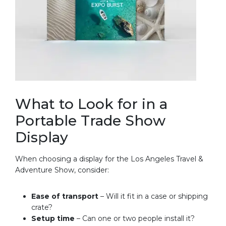
What to Look for in a
Portable Trade Show
Display
When choosing a display for the Los Angeles Travel &
Adventure Show, consider:
Ease of transport
– Will it fit in a case or shipping
crate?
Setup time
– Can one or two people install it?