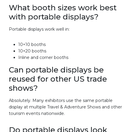
What booth sizes work best
with portable displays?
Portable displays work well in:
10×10 booths
10×20 booths
Inline and corner booths
Can portable displays be
reused for other US trade
shows?
Absolutely. Many exhibitors use the same portable
display at multiple Travel & Adventure Shows and other
tourism events nationwide.
Do portable displays look