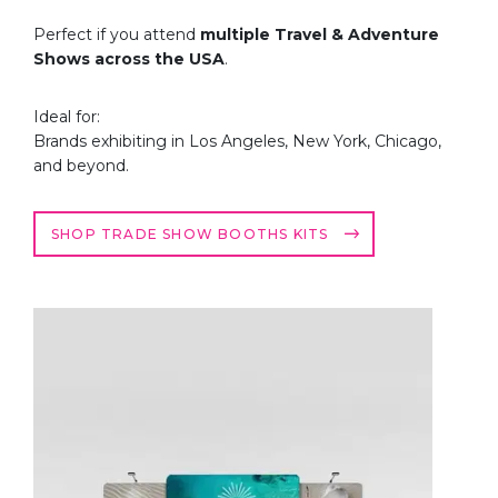
Perfect if you attend
multiple Travel & Adventure
Shows across the USA
.
Ideal for:
Brands exhibiting in Los Angeles, New York, Chicago,
and beyond.
SHOP TRADE SHOW BOOTHS KITS