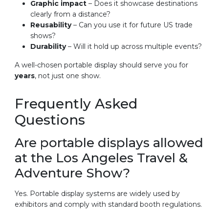
Graphic impact
– Does it showcase destinations
clearly from a distance?
Reusability
– Can you use it for future US trade
shows?
Durability
– Will it hold up across multiple events?
A well-chosen portable display should serve you for
years
, not just one show.
Frequently Asked
Questions
Are portable displays allowed
at the Los Angeles Travel &
Adventure Show?
Yes. Portable display systems are widely used by
exhibitors and comply with standard booth regulations.