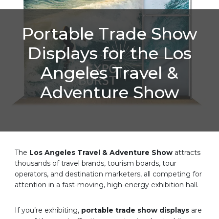
Portable Trade Show
Displays for the Los
Angeles Travel &
Adventure Show
The
Los Angeles Travel & Adventure Show
attracts
thousands of travel brands, tourism boards, tour
operators, and destination marketers, all competing for
attention in a fast-moving, high-energy exhibition hall.
If you’re exhibiting,
portable trade show displays
are