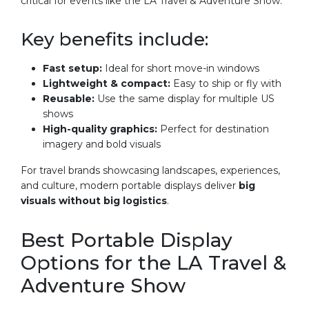
critical for events like the LA Travel & Adventure Show.
Key benefits include:
Fast setup:
Ideal for short move-in windows
Lightweight & compact:
Easy to ship or fly with
Reusable:
Use the same display for multiple US
shows
High-quality graphics:
Perfect for destination
imagery and bold visuals
For travel brands showcasing landscapes, experiences,
and culture, modern portable displays deliver
big
visuals without big logistics
.
Best Portable Display
Options for the LA Travel &
Adventure Show