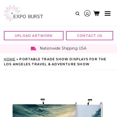
Skip
to
content
UPLOAD ARTWORK
CONTACT US
Nationwide Shipping USA
HOME
»
PORTABLE TRADE SHOW DISPLAYS FOR THE
LOS ANGELES TRAVEL & ADVENTURE SHOW