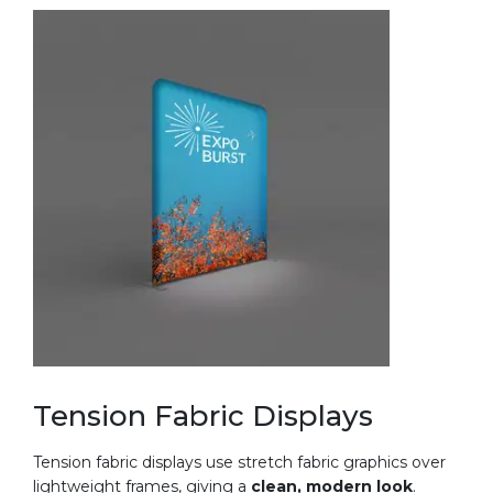
Tension Fabric Displays
Tension fabric displays use stretch fabric graphics over
lightweight frames, giving a
clean, modern look
.