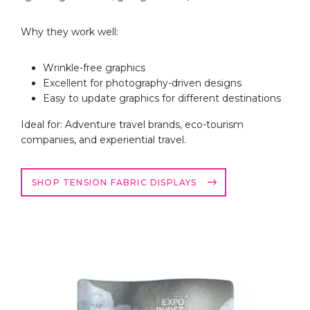
Why they work well:
Wrinkle-free graphics
Excellent for photography-driven designs
Easy to update graphics for different destinations
Ideal for: Adventure travel brands, eco-tourism
companies, and experiential travel.
SHOP TENSION FABRIC DISPLAYS