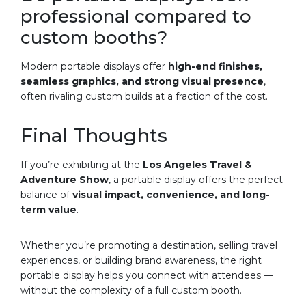
professional compared to
custom booths?
Modern portable displays offer
high-end finishes,
seamless graphics, and strong visual presence
,
often rivaling custom builds at a fraction of the cost.
Final Thoughts
If you’re exhibiting at the
Los Angeles Travel &
Adventure Show
, a portable display offers the perfect
balance of
visual impact, convenience, and long-
term value
.
Whether you’re promoting a destination, selling travel
experiences, or building brand awareness, the right
portable display helps you connect with attendees —
without the complexity of a full custom booth.